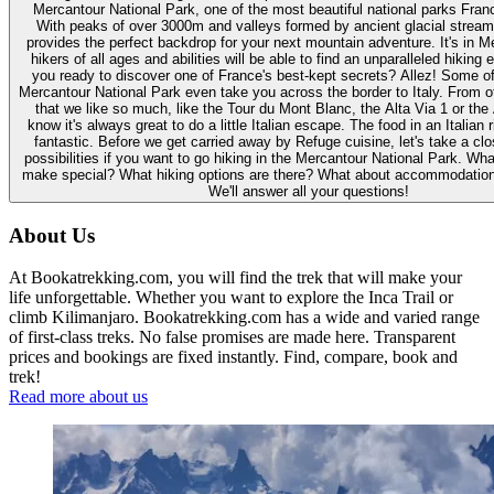
Mercantour National Park, one of the most beautiful national parks Franc
With peaks of over 3000m and valleys formed by ancient glacial strea
provides the perfect backdrop for your next mountain adventure. It's in 
hikers of all ages and abilities will be able to find an unparalleled hiking
you ready to discover one of France's best-kept secrets? Allez! Some of
Mercantour National Park even take you across the border to Italy. From o
that we like so much, like the Tour du Mont Blanc, the Alta Via 1 or the
know it's always great to do a little Italian escape. The food in an Italian 
fantastic. Before we get carried away by Refuge cuisine, let's take a clo
possibilities if you want to go hiking in the Mercantour National Park. Wha
make special? What hiking options are there? What about accommodation
We'll answer all your questions!
About Us
At Bookatrekking.com, you will find the trek that will make your
life unforgettable. Whether you want to explore the Inca Trail or
climb Kilimanjaro. Bookatrekking.com has a wide and varied range
of first-class treks. No false promises are made here. Transparent
prices and bookings are fixed instantly. Find, compare, book and
trek!
Read more about us