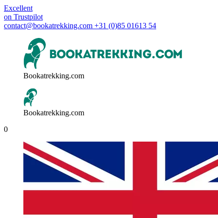
Excellent
on
Trustpilot
contact@bookatrekking.com
+31 (0)85 01613 54
Bookatrekking.com
Bookatrekking.com
0