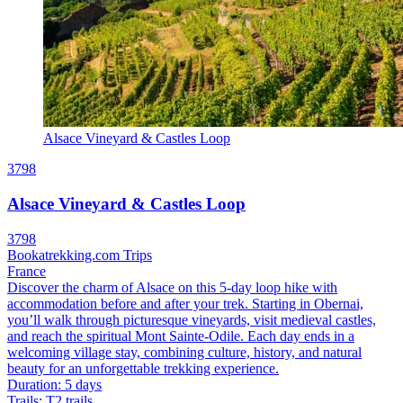
Alsace Vineyard & Castles Loop
3798
Alsace Vineyard & Castles Loop
3798
Bookatrekking.com Trips
France
Discover the charm of Alsace on this 5-day loop hike with
accommodation before and after your trek. Starting in Obernai,
you’ll walk through picturesque vineyards, visit medieval castles,
and reach the spiritual Mont Sainte-Odile. Each day ends in a
welcoming village stay, combining culture, history, and natural
beauty for an unforgettable trekking experience.
Duration
:
5 days
Trails
:
T2 trails