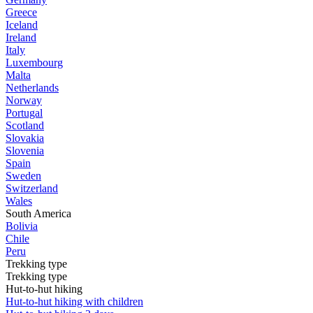
Greece
Iceland
Ireland
Italy
Luxembourg
Malta
Netherlands
Norway
Portugal
Scotland
Slovakia
Slovenia
Spain
Sweden
Switzerland
Wales
South America
Bolivia
Chile
Peru
Trekking type
Trekking type
Hut-to-hut hiking
Hut-to-hut hiking with children