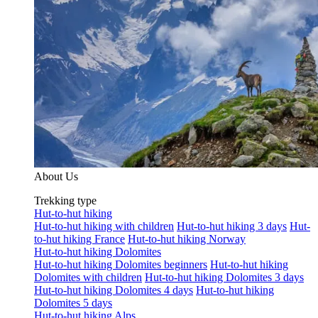
About Us
Trekking type
Hut-to-hut hiking
Hut-to-hut hiking with children
Hut-to-hut hiking 3 days
Hut-
to-hut hiking France
Hut-to-hut hiking Norway
Hut-to-hut hiking Dolomites
Hut-to-hut hiking Dolomites beginners
Hut-to-hut hiking
Dolomites with children
Hut-to-hut hiking Dolomites 3 days
Hut-to-hut hiking Dolomites 4 days
Hut-to-hut hiking
Dolomites 5 days
Hut-to-hut hiking Alps