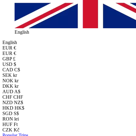
English
English
EUR
€
EUR €
GBP £
USD $
CAD C$
SEK kr
NOK kr
DKK kr
AUD A$
CHF CHF
NZD NZ$
HKD HK$
SGD S$
RON lei
HUF Ft
CZK Kč
Popular Trips