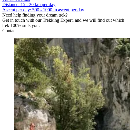
Distance
:
15 - 20 km per day
Ascent per day
:
500 - 1000 m ascent per day
Need help finding your dream trek?
Get in touch with our Trekking Expert, and we will find out which
trek 100% suits you.
Contact