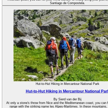
Santiago de Compostela.
Hut-to-Hut Hiking in Mercantour National Park
Hut-to-Hut Hiking in Mercantour National Par
By Sierd van der Bij
At only a stone's throw from Nice and the Mediterranean coast, you can 
range with the striking name les Alpes-Maritimes. In these mountains,