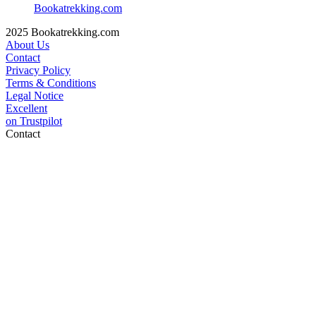
Bookatrekking.com
2025 Bookatrekking.com
About Us
Contact
Privacy Policy
Terms & Conditions
Legal Notice
Excellent
on
Trustpilot
Contact