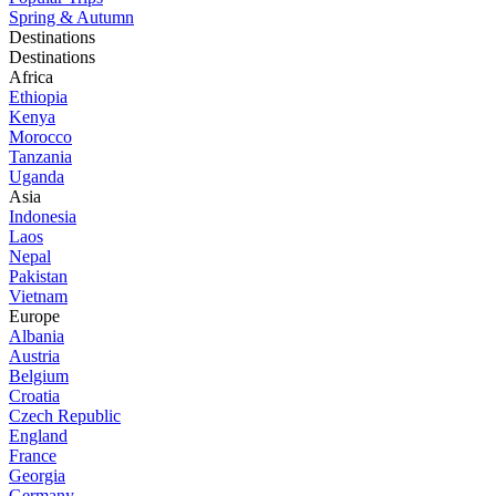
Spring & Autumn
Destinations
Destinations
Africa
Ethiopia
Kenya
Morocco
Tanzania
Uganda
Asia
Indonesia
Laos
Nepal
Pakistan
Vietnam
Europe
Albania
Austria
Belgium
Croatia
Czech Republic
England
France
Georgia
Germany