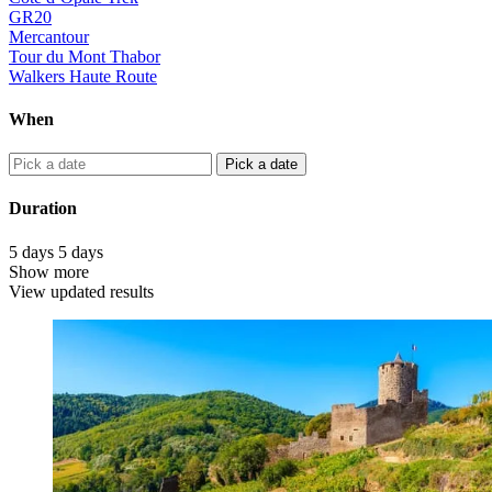
GR20
Mercantour
Tour du Mont Thabor
Walkers Haute Route
When
Pick a date
Duration
5
days
5
days
Show more
View updated results