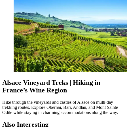
Alsace Vineyard Treks | Hiking in
France’s Wine Region
Hike through the vineyards and castles of Alsace on multi-day
trekking routes. Explore Obernai, Barr, Andlau, and Mont Sainte-
Odile while staying in charming accommodations along the way.
Also Interesting