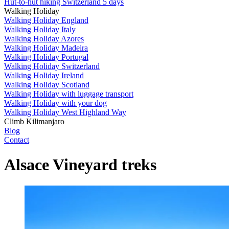
Hut-to-hut hiking Switzerland 5 days
Walking Holiday
Walking Holiday England
Walking Holiday Italy
Walking Holiday Azores
Walking Holiday Madeira
Walking Holiday Portugal
Walking Holiday Switzerland
Walking Holiday Ireland
Walking Holiday Scotland
Walking Holiday with luggage transport
Walking Holiday with your dog
Walking Holiday West Highland Way
Climb Kilimanjaro
Blog
Contact
Alsace Vineyard treks