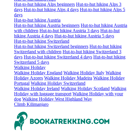
Hut-to-hut hiking Alps beginners
Hut-to-hut hiking Alps 3
days
Hut-to-hut hiking Alps 4 days
Hut-to-hut hiking Alps 5
days
Hut-to-hut hiking Austria
Hut-to-hut hiking Austria beginners
Hut-to-hut hiking Austria
with children
Hut-to-hut hiking Austria 3 days
Hut-to-hut
hiking Austria 4 days
Hut-to-hut hiking Austria 5 days
Hut-to-hut hiking Switzerland
Hut-to-hut hiking Switzerland beginners
Hut-to-hut hiking
Switzerland with children
Hut-to-hut hiking Switzerland 3
days
Hut-to-hut hiking Switzerland 4 days
Hut-to-hut hiking
Switzerland 5 days
Walking Holiday
Walking Holiday England
Walking Holiday Italy
Walking
Holiday Azores
Walking Holiday Madeira
Walking Holiday
Portugal
Walking Holiday Switzerland
Walking Holiday Ireland
Walking Holiday Scotland
Walking
Holiday with luggage transport
Walking Holiday with your
dog
Walking Holiday West Highland Way
Climb Kilimanjaro