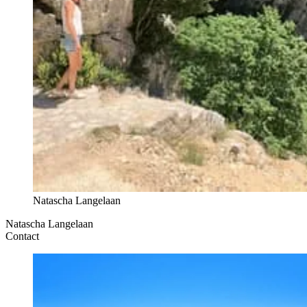
Natascha Langelaan
Natascha Langelaan
Contact