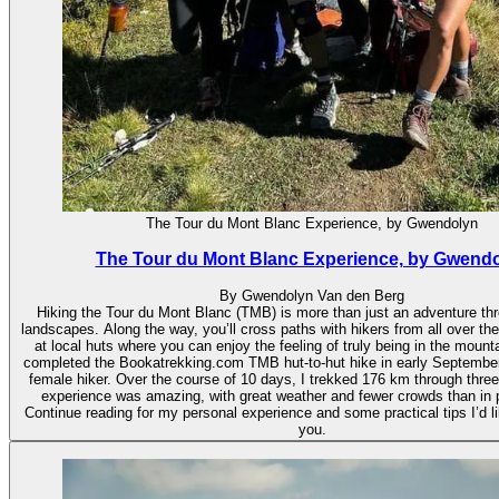
The Tour du Mont Blanc Experience, by Gwendolyn
The Tour du Mont Blanc Experience, by Gwend
By Gwendolyn Van den Berg
Hiking the Tour du Mont Blanc (TMB) is more than just an adventure th
landscapes. Along the way, you’ll cross paths with hikers from all over th
at local huts where you can enjoy the feeling of truly being in the mounta
completed the Bookatrekking.com TMB hut-to-hut hike in early September
female hiker. Over the course of 10 days, I trekked 176 km through three
experience was amazing, with great weather and fewer crowds than in
Continue reading for my personal experience and some practical tips I’d li
you.