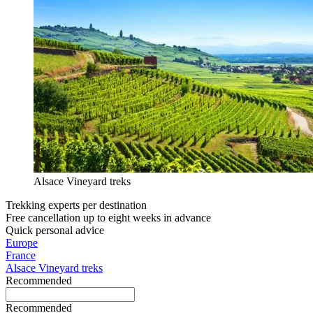
Alsace Vineyard treks
Trekking experts per destination
Free cancellation up to eight weeks in advance
Quick personal advice
Europe
France
Alsace Vineyard treks
Recommended
Recommended