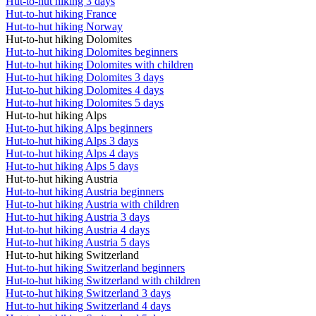
Hut-to-hut hiking 3 days
Hut-to-hut hiking France
Hut-to-hut hiking Norway
Hut-to-hut hiking Dolomites
Hut-to-hut hiking Dolomites beginners
Hut-to-hut hiking Dolomites with children
Hut-to-hut hiking Dolomites 3 days
Hut-to-hut hiking Dolomites 4 days
Hut-to-hut hiking Dolomites 5 days
Hut-to-hut hiking Alps
Hut-to-hut hiking Alps beginners
Hut-to-hut hiking Alps 3 days
Hut-to-hut hiking Alps 4 days
Hut-to-hut hiking Alps 5 days
Hut-to-hut hiking Austria
Hut-to-hut hiking Austria beginners
Hut-to-hut hiking Austria with children
Hut-to-hut hiking Austria 3 days
Hut-to-hut hiking Austria 4 days
Hut-to-hut hiking Austria 5 days
Hut-to-hut hiking Switzerland
Hut-to-hut hiking Switzerland beginners
Hut-to-hut hiking Switzerland with children
Hut-to-hut hiking Switzerland 3 days
Hut-to-hut hiking Switzerland 4 days