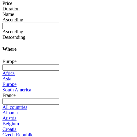
Price
Duration
Name
Ascending
Ascending
Descending
Where
Europe
Africa
Asia
Europe
South America
France
All countries
Albania
Austria
Belgium
Croatia
Czech Republic