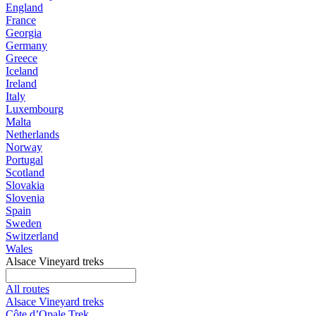
England
France
Georgia
Germany
Greece
Iceland
Ireland
Italy
Luxembourg
Malta
Netherlands
Norway
Portugal
Scotland
Slovakia
Slovenia
Spain
Sweden
Switzerland
Wales
Alsace Vineyard treks
All routes
Alsace Vineyard treks
Côte d’Opale Trek