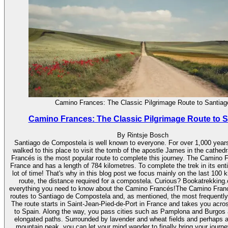
Camino Frances: The Classic Pilgrimage Route to Santiag
Camino Frances: The Classic Pilgrimage Route to 
By Rintsje Bosch
Santiago de Compostela is well known to everyone. For over 1,000 years
walked to this place to visit the tomb of the apostle James in the cathe
Francés is the most popular route to complete this journey. The Camino F
France and has a length of 784 kilometres. To complete the trek in its ent
lot of time! That's why in this blog post we focus mainly on the last 100 k
route, the distance required for a compostela. Curious? Bookatrekking.
everything you need to know about the Camino Francés!The Camino Franc
routes to Santiago de Compostela and, as mentioned, the most frequently
The route starts in Saint-Jean-Pied-de-Port in France and takes you acr
to Spain. Along the way, you pass cities such as Pamplona and Burgos 
elongated paths. Surrounded by lavender and wheat fields and perhaps 
mountain peak, you can let your mind wander to finally bring your journe