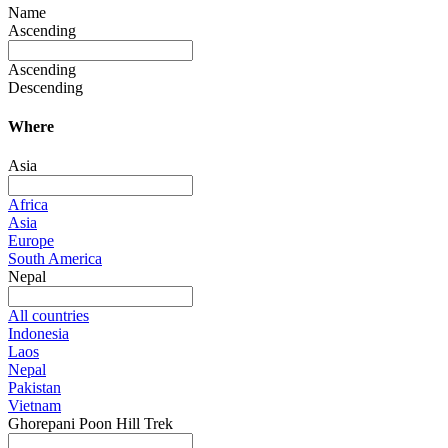
Name
Ascending
Ascending
Descending
Where
Asia
Africa
Asia
Europe
South America
Nepal
All countries
Indonesia
Laos
Nepal
Pakistan
Vietnam
Ghorepani Poon Hill Trek