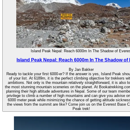
Island Peak Nepal: Reach 6000m In The Shadow of Evere
Island Peak Nepal: Reach 6000m In The Shadow of 
By Jan Bakker
Ready to tackle your first 6000-er? If the answer is yes, Island Peak shou
of your list. At 6189m, it is the perfect climbing objective for trekkers wi
ambitions. Not only is the mountain relatively straightforward, it is also l
the most stunning mountain sceneries on the planet. At Bookatrekking.co
planning their high altitude adventures in Nepal. Some of our team memb
privilege to climb a number of high mountains and can give you advise o
6000 meter peak while minimizing the chance of getting altitude sicknes
the views from the summit are like? Come join us on the Everest Base 
Peak trek!