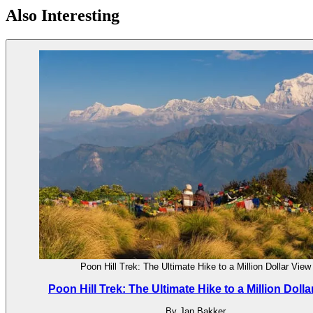
Also Interesting
Poon Hill Trek: The Ultimate Hike to a Million Dollar View
Poon Hill Trek: The Ultimate Hike to a Million Dolla
By Jan Bakker