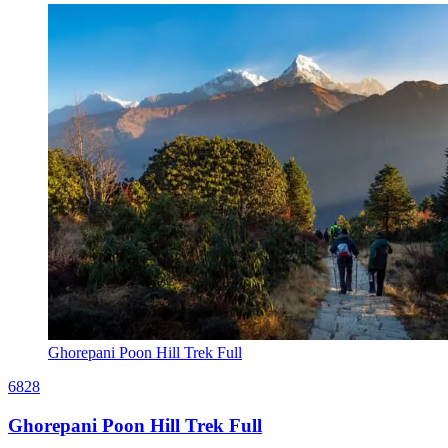
Ghorepani Poon Hill Trek Full
6828
Ghorepani Poon Hill Trek Full