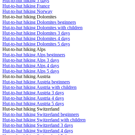
Hut-to-hut hiking 3 days
Hut-to-hut hiking France
Hut-to-hut hiking Norway
Hut-to-hut hiking Dolomites
Hut-to-hut hiking Dolomites beginners
Hut-to-hut hiking Dolomites with children
Hut-to-hut hiking Dolomites 3 days
Hut-to-hut hiking Dolomites 4 days
Hut-to-hut hiking Dolomites 5 days
Hut-to-hut hiking Alps
Hut-to-hut hiking Alps beginners
Hut-to-hut hiking Alps 3 days
Hut-to-hut hiking Alps 4 days
Hut-to-hut hiking Alps 5 days
Hut-to-hut hiking Austria
Hut-to-hut hiking Austria beginners
Hut-to-hut hiking Austria with children
Hut-to-hut hiking Austria 3 days
Hut-to-hut hiking Austria 4 days
Hut-to-hut hiking Austria 5 days
Hut-to-hut hiking Switzerland
Hut-to-hut hiking Switzerland beginners
Hut-to-hut hiking Switzerland with children
Hut-to-hut hiking Switzerland 3 days
Hut-to-hut hiking Switzerland 4 days