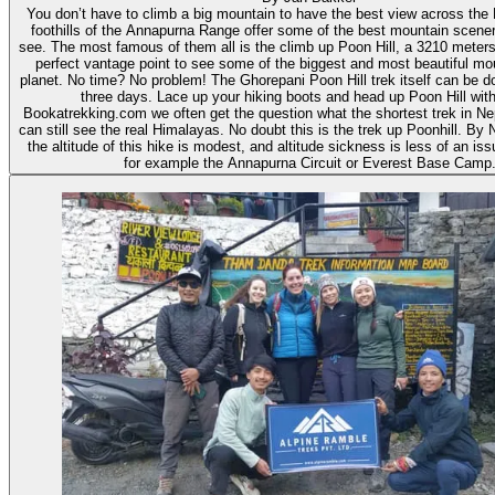
You don’t have to climb a big mountain to have the best view across the
foothills of the Annapurna Range offer some of the best mountain scener
see. The most famous of them all is the climb up Poon Hill, a 3210 meters h
perfect vantage point to see some of the biggest and most beautiful mo
planet. No time? No problem! The Ghorepani Poon Hill trek itself can be don
three days. Lace up your hiking boots and head up Poon Hill with
Bookatrekking.com we often get the question what the shortest trek in Nep
can still see the real Himalayas. No doubt this is the trek up Poonhill. By 
the altitude of this hike is modest, and altitude sickness is less of an i
for example the Annapurna Circuit or Everest Base Camp