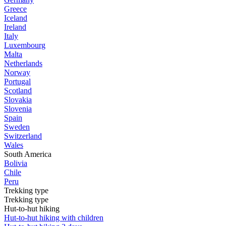
Greece
Iceland
Ireland
Italy
Luxembourg
Malta
Netherlands
Norway
Portugal
Scotland
Slovakia
Slovenia
Spain
Sweden
Switzerland
Wales
South America
Bolivia
Chile
Peru
Trekking type
Trekking type
Hut-to-hut hiking
Hut-to-hut hiking with children