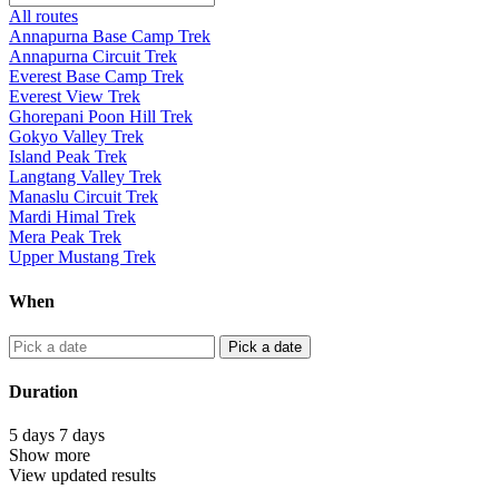
All routes
Annapurna Base Camp Trek
Annapurna Circuit Trek
Everest Base Camp Trek
Everest View Trek
Ghorepani Poon Hill Trek
Gokyo Valley Trek
Island Peak Trek
Langtang Valley Trek
Manaslu Circuit Trek
Mardi Himal Trek
Mera Peak Trek
Upper Mustang Trek
When
Pick a date
Duration
5
days
7
days
Show more
View updated results