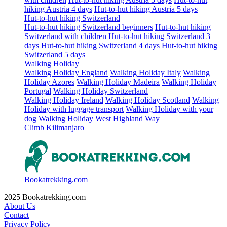
hiking Austria 4 days
Hut-to-hut hiking Austria 5 days
Hut-to-hut hiking Switzerland
Hut-to-hut hiking Switzerland beginners
Hut-to-hut hiking
Switzerland with children
Hut-to-hut hiking Switzerland 3
days
Hut-to-hut hiking Switzerland 4 days
Hut-to-hut hiking
Switzerland 5 days
Walking Holiday
Walking Holiday England
Walking Holiday Italy
Walking
Holiday Azores
Walking Holiday Madeira
Walking Holiday
Portugal
Walking Holiday Switzerland
Walking Holiday Ireland
Walking Holiday Scotland
Walking
Holiday with luggage transport
Walking Holiday with your
dog
Walking Holiday West Highland Way
Climb Kilimanjaro
Bookatrekking.com
2025 Bookatrekking.com
About Us
Contact
Privacy Policy