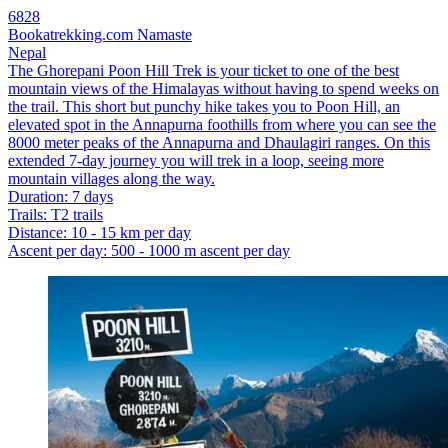
6828
Bookatrekking.com Namaste
Nepal
The Ghorepani Poon Hill Trek is your ticket to one of the best
mountain views of the Himalayas without having to spend weeks on
the trail. This short but punchy hike takes you to Poon Hill, an
elevated spot in the Annapurna foothills from where you can see the
8000 meter peaks of the Annapurna and Dhaulagiri ranges. On this
extended 7-day journey you will trek in a loop, seeing more
mountain villages along the way.
Duration
:
7 days
Trails
:
T2 trails
Distance
:
10 - 15 km per day
Ascent per day
:
500 - 1000 m ascent per day