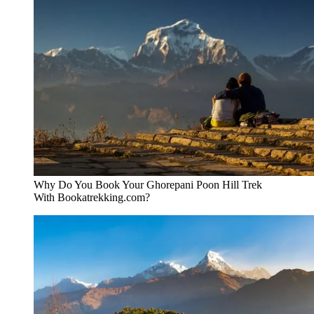
Why Do You Book Your Ghorepani Poon Hill Trek
With Bookatrekking.com?