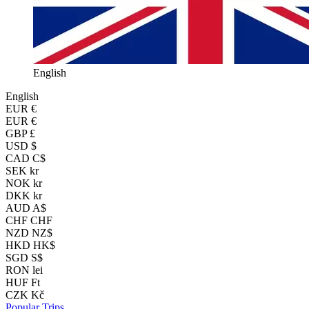
English
English
EUR
€
EUR €
GBP £
USD $
CAD C$
SEK kr
NOK kr
DKK kr
AUD A$
CHF CHF
NZD NZ$
HKD HK$
SGD S$
RON lei
HUF Ft
CZK Kč
Popular Trips