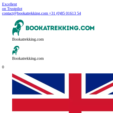
Excellent
on
Trustpilot
contact@bookatrekking.com
+31 (0)85 01613 54
Bookatrekking.com
Bookatrekking.com
0