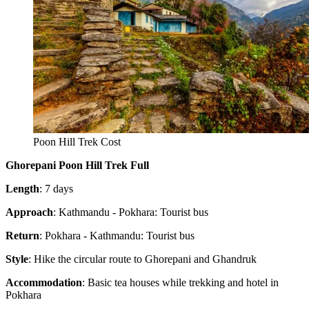
Poon Hill Trek Cost
Ghorepani Poon Hill Trek Full
Length
: 7 days
Approach
: Kathmandu - Pokhara: Tourist bus
Return
: Pokhara - Kathmandu: Tourist bus
Style
: Hike the circular route to Ghorepani and Ghandruk
Accommodation
: Basic tea houses while trekking and hotel in
Pokhara