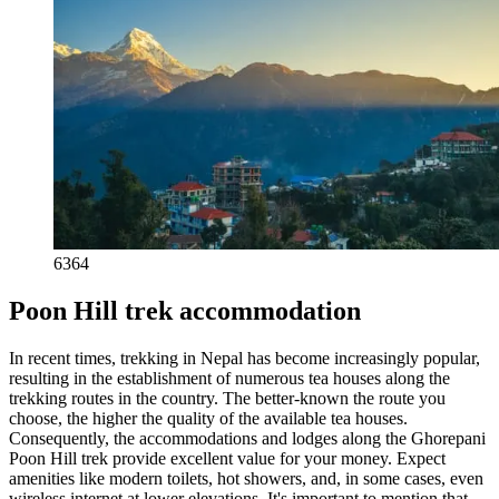
6364
Poon Hill trek accommodation
In recent times, trekking in Nepal has become increasingly popular,
resulting in the establishment of numerous tea houses along the
trekking routes in the country. The better-known the route you
choose, the higher the quality of the available tea houses.
Consequently, the accommodations and lodges along the Ghorepani
Poon Hill trek provide excellent value for your money. Expect
amenities like modern toilets, hot showers, and, in some cases, even
wireless internet at lower elevations. It's important to mention that