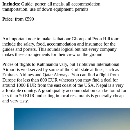
Includes
: Guide, porter, all meals, all accommodation,
transportation, use of down equipment, permits
Price
: from €590
An important note to make is that our Ghorepani Poon Hill tour
include the salary, food, accommodation and insurance for the
guides and porters. This sounds logical but not every company
makes these arrangements for their crew on the ground.
Prices of flights to Kathmandu vary, but Tribhuvan International
Airport is well-served by some of the Gulf state airlines, such as
Emirates Airlines and Qatar Airways. You can find a flight from
Europe for less than 800 EUR whereas you may find a deal for
around 1000 EUR from the east coast of the USA. Nepal is a very
affordable country. A good quality accommodation can be found for
less than 50 EUR and eating in local restaurants is generally cheap
and very tasty.