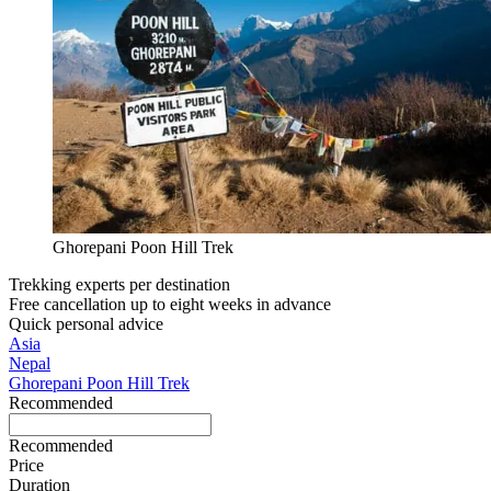
Ghorepani Poon Hill Trek
Trekking experts per destination
Free cancellation up to eight weeks in advance
Quick personal advice
Asia
Nepal
Ghorepani Poon Hill Trek
Recommended
Recommended
Price
Duration