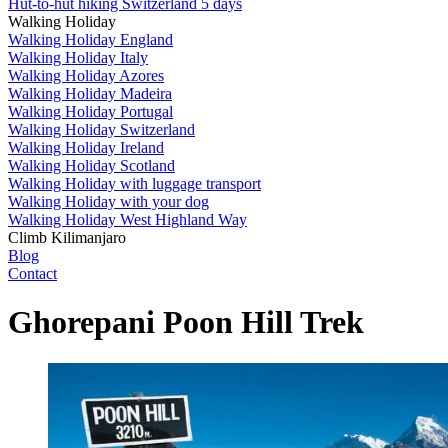
Hut-to-hut hiking Switzerland 5 days
Walking Holiday
Walking Holiday England
Walking Holiday Italy
Walking Holiday Azores
Walking Holiday Madeira
Walking Holiday Portugal
Walking Holiday Switzerland
Walking Holiday Ireland
Walking Holiday Scotland
Walking Holiday with luggage transport
Walking Holiday with your dog
Walking Holiday West Highland Way
Climb Kilimanjaro
Blog
Contact
Ghorepani Poon Hill Trek