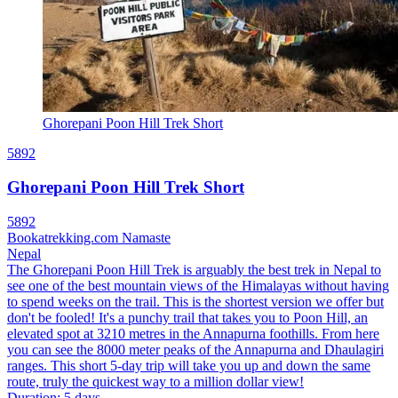
Ghorepani Poon Hill Trek Short
5892
Ghorepani Poon Hill Trek Short
5892
Bookatrekking.com Namaste
Nepal
The Ghorepani Poon Hill Trek is arguably the best trek in Nepal to
see one of the best mountain views of the Himalayas without having
to spend weeks on the trail. This is the shortest version we offer but
don't be fooled! It's a punchy trail that takes you to Poon Hill, an
elevated spot at 3210 metres in the Annapurna foothills. From here
you can see the 8000 meter peaks of the Annapurna and Dhaulagiri
ranges. This short 5-day trip will take you up and down the same
route, truly the quickest way to a million dollar view!
Duration
:
5 days