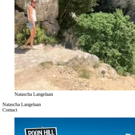
Natascha Langelaan
Natascha Langelaan
Contact