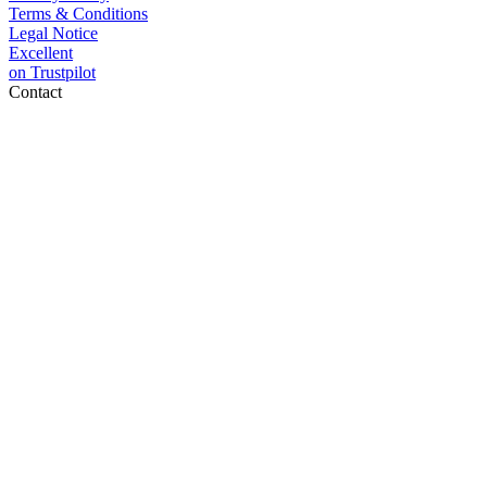
Terms & Conditions
Legal Notice
Excellent
on
Trustpilot
Contact