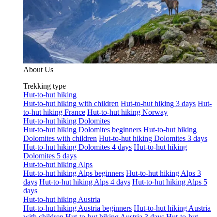
About Us
Trekking type
Hut-to-hut hiking
Hut-to-hut hiking with children
Hut-to-hut hiking 3 days
Hut-
to-hut hiking France
Hut-to-hut hiking Norway
Hut-to-hut hiking Dolomites
Hut-to-hut hiking Dolomites beginners
Hut-to-hut hiking
Dolomites with children
Hut-to-hut hiking Dolomites 3 days
Hut-to-hut hiking Dolomites 4 days
Hut-to-hut hiking
Dolomites 5 days
Hut-to-hut hiking Alps
Hut-to-hut hiking Alps beginners
Hut-to-hut hiking Alps 3
days
Hut-to-hut hiking Alps 4 days
Hut-to-hut hiking Alps 5
days
Hut-to-hut hiking Austria
Hut-to-hut hiking Austria beginners
Hut-to-hut hiking Austria
with children
Hut-to-hut hiking Austria 3 days
Hut-to-hut