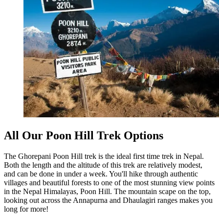
All Our Poon Hill Trek Options
The Ghorepani Poon Hill trek is the ideal first time trek in Nepal.
Both the length and the altitude of this trek are relatively modest,
and can be done in under a week. You'll hike through authentic
villages and beautiful forests to one of the most stunning view points
in the Nepal Himalayas, Poon Hill. The mountain scape on the top,
looking out across the Annapurna and Dhaulagiri ranges makes you
long for more!