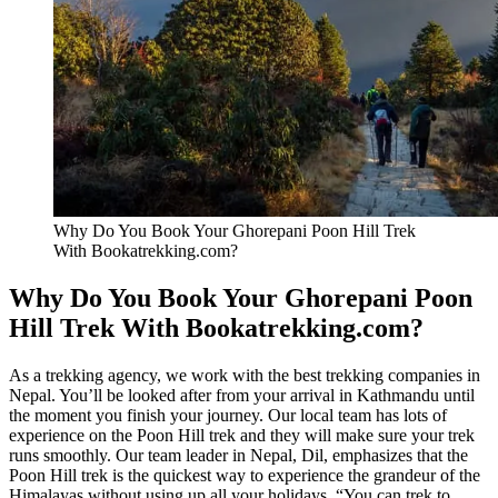
Why Do You Book Your Ghorepani Poon Hill Trek
With Bookatrekking.com?
Why Do You Book Your Ghorepani Poon
Hill Trek With Bookatrekking.com?
As a trekking agency, we work with the best trekking companies in
Nepal. You’ll be looked after from your arrival in Kathmandu until
the moment you finish your journey. Our local team has lots of
experience on the Poon Hill trek and they will make sure your trek
runs smoothly. Our team leader in Nepal, Dil, emphasizes that the
Poon Hill trek is the quickest way to experience the grandeur of the
Himalayas without using up all your holidays. “You can trek to