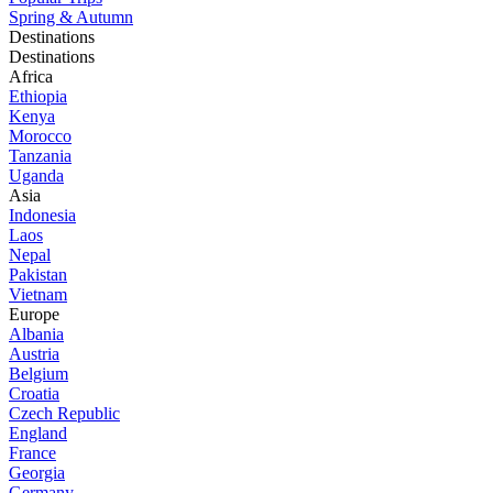
Spring & Autumn
Destinations
Destinations
Africa
Ethiopia
Kenya
Morocco
Tanzania
Uganda
Asia
Indonesia
Laos
Nepal
Pakistan
Vietnam
Europe
Albania
Austria
Belgium
Croatia
Czech Republic
England
France
Georgia
Germany