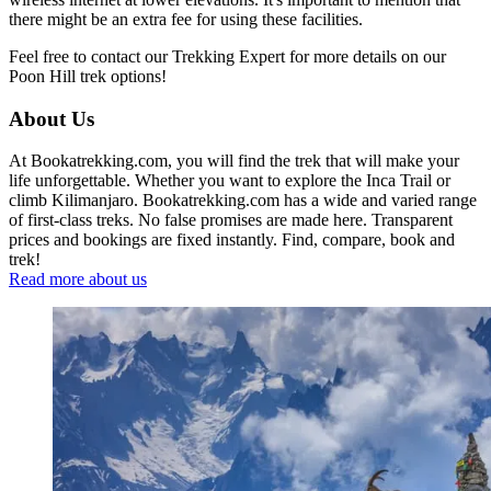
there might be an extra fee for using these facilities.
Feel free to contact our Trekking Expert for more details on our
Poon Hill trek options!
About Us
At Bookatrekking.com, you will find the trek that will make your
life unforgettable. Whether you want to explore the Inca Trail or
climb Kilimanjaro. Bookatrekking.com has a wide and varied range
of first-class treks. No false promises are made here. Transparent
prices and bookings are fixed instantly. Find, compare, book and
trek!
Read more about us