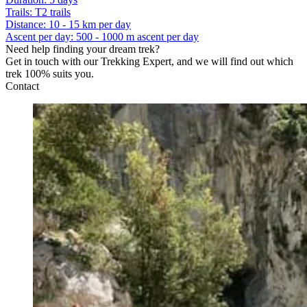
Trails
:
T2 trails
Distance
:
10 - 15 km per day
Ascent per day
:
500 - 1000 m ascent per day
Need help finding your dream trek?
Get in touch with our Trekking Expert, and we will find out which
trek 100% suits you.
Contact