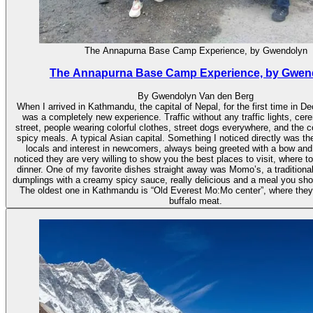
The Annapurna Base Camp Experience, by Gwendolyn
The Annapurna Base Camp Experience, by Gwen
By Gwendolyn Van den Berg
When I arrived in Kathmandu, the capital of Nepal, for the first time in D
was a completely new experience. Traffic without any traffic lights, cer
street, people wearing colorful clothes, street dogs everywhere, and the c
spicy meals. A typical Asian capital. Something I noticed directly was the
locals and interest in newcomers, always being greeted with a bow and
noticed they are very willing to show you the best places to visit, where 
dinner. One of my favorite dishes straight away was Momo’s, a traditional
dumplings with a creamy spicy sauce, really delicious and a meal you shoul
The oldest one in Kathmandu is “Old Everest Mo:Mo center”, where they 
buffalo meat.