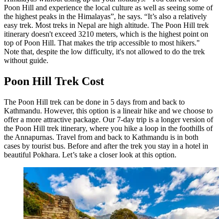
Poon Hill and experience the local culture as well as seeing some of
the highest peaks in the Himalayas”, he says. “It’s also a relatively
easy trek. Most treks in Nepal are high altitude. The Poon Hill trek
itinerary doesn't exceed 3210 meters, which is the highest point on
top of Poon Hill. That makes the trip accessible to most hikers."
Note that, despite the low difficulty, it's not allowed to do the trek
without guide.
Poon Hill Trek Cost
The Poon Hill trek can be done in 5 days from and back to
Kathmandu. However, this option is a lineair hike and we choose to
offer a more attractive package. Our 7-day trip is a longer version of
the Poon Hill trek itinerary, where you hike a loop in the foothills of
the Annapurnas. Travel from and back to Kathmandu is in both
cases by tourist bus. Before and after the trek you stay in a hotel in
beautiful Pokhara. Let’s take a closer look at this option.