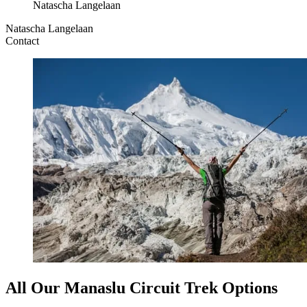
Natascha Langelaan
Natascha Langelaan
Contact
All Our Manaslu Circuit Trek Options