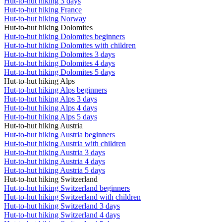
Hut-to-hut hiking 3 days
Hut-to-hut hiking France
Hut-to-hut hiking Norway
Hut-to-hut hiking Dolomites
Hut-to-hut hiking Dolomites beginners
Hut-to-hut hiking Dolomites with children
Hut-to-hut hiking Dolomites 3 days
Hut-to-hut hiking Dolomites 4 days
Hut-to-hut hiking Dolomites 5 days
Hut-to-hut hiking Alps
Hut-to-hut hiking Alps beginners
Hut-to-hut hiking Alps 3 days
Hut-to-hut hiking Alps 4 days
Hut-to-hut hiking Alps 5 days
Hut-to-hut hiking Austria
Hut-to-hut hiking Austria beginners
Hut-to-hut hiking Austria with children
Hut-to-hut hiking Austria 3 days
Hut-to-hut hiking Austria 4 days
Hut-to-hut hiking Austria 5 days
Hut-to-hut hiking Switzerland
Hut-to-hut hiking Switzerland beginners
Hut-to-hut hiking Switzerland with children
Hut-to-hut hiking Switzerland 3 days
Hut-to-hut hiking Switzerland 4 days