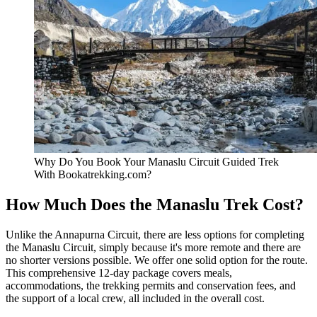
Why Do You Book Your Manaslu Circuit Guided Trek
With Bookatrekking.com?
How Much Does the Manaslu Trek Cost?
Unlike the Annapurna Circuit, there are less options for completing
the Manaslu Circuit, simply because it's more remote and there are
no shorter versions possible. We offer one solid option for the route.
This comprehensive 12-day package covers meals,
accommodations, the trekking permits and conservation fees, and
the support of a local crew, all included in the overall cost.