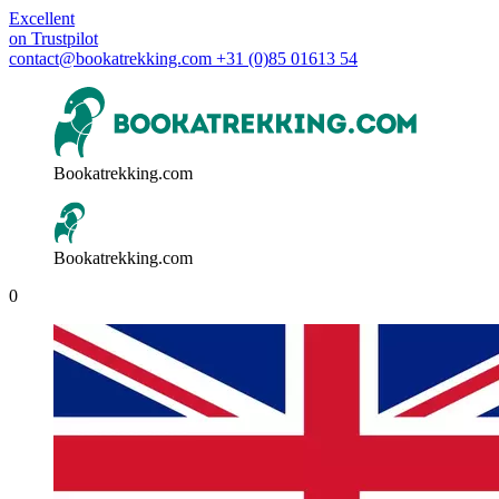
Excellent
on
Trustpilot
contact@bookatrekking.com
+31 (0)85 01613 54
Bookatrekking.com
Bookatrekking.com
0