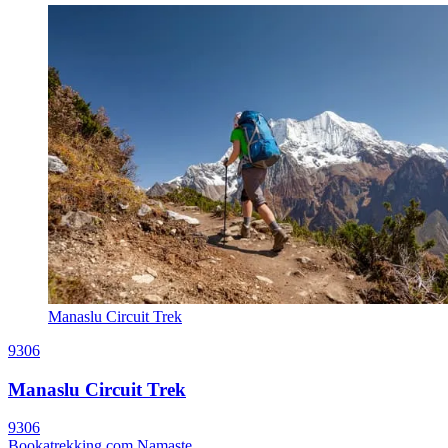
Manaslu Circuit Trek
9306
Manaslu Circuit Trek
9306
Bookatrekking.com Namaste