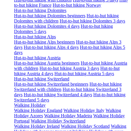
to-hut hiking France
Hut-to-hut hiking Norway
Hut-to-hut hiking Dolomites
Hut-to-hut hiking Dolomites beginners
Hut-to-hut hiking
Dolomites with children
Hut-to-hut hiking Dolomites 3 days
Hut-to-hut hiking Dolomites 4 days
Hut-to-hut hiking
Dolomites 5 days
Hut-to-hut hiking Alps
Hut-to-hut hiking Alps beginners
Hut-to-hut hiking Alps 3
days
Hut-to-hut hiking Alps 4 days
Hut-to-hut hiking Alps 5
days
Hut-to-hut hiking Austria
Hut-to-hut hiking Austria beginners
Hut-to-hut hiking Austria
with children
Hut-to-hut hiking Austria 3 days
Hut-to-hut
hiking Austria 4 days
Hut-to-hut hiking Austria 5 days
Hut-to-hut hiking Switzerland
Hut-to-hut hiking Switzerland beginners
Hut-to-hut hiking
Switzerland with children
Hut-to-hut hiking Switzerland 3
days
Hut-to-hut hiking Switzerland 4 days
Hut-to-hut hiking
Switzerland 5 days
Walking Holiday
Walking Holiday England
Walking Holiday Italy
Walking
Holiday Azores
Walking Holiday Madeira
Walking Holiday
Portugal
Walking Holiday Switzerland
Walking Holiday Ireland
Walking Holiday Scotland
Walking