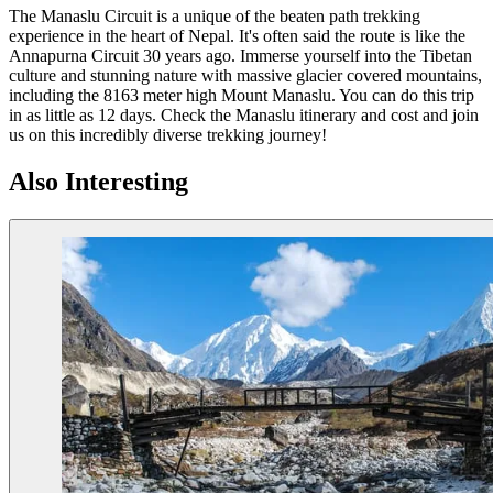
The Manaslu Circuit is a unique of the beaten path trekking
experience in the heart of Nepal. It's often said the route is like the
Annapurna Circuit 30 years ago. Immerse yourself into the Tibetan
culture and stunning nature with massive glacier covered mountains,
including the 8163 meter high Mount Manaslu. You can do this trip
in as little as 12 days. Check the Manaslu itinerary and cost and join
us on this incredibly diverse trekking journey!
Also Interesting