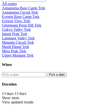
All routes
Annapurna Base Camp Trek
Annapurna Circuit Trek
Everest Base Camp Trek
Everest View Trek
Ghorepani Poon Hill Trek
Gokyo Valley Trek
Island Peak Trek
Langtang Valley Trek
Manaslu Circuit Trek
Mardi Himal Trek
Mera Peak Trek
Upper Mustang Trek
When
Pick a date
Duration
13
days
13
days
Show more
View updated results