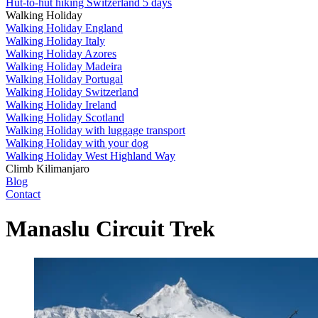
Hut-to-hut hiking Switzerland 5 days
Walking Holiday
Walking Holiday England
Walking Holiday Italy
Walking Holiday Azores
Walking Holiday Madeira
Walking Holiday Portugal
Walking Holiday Switzerland
Walking Holiday Ireland
Walking Holiday Scotland
Walking Holiday with luggage transport
Walking Holiday with your dog
Walking Holiday West Highland Way
Climb Kilimanjaro
Blog
Contact
Manaslu Circuit Trek