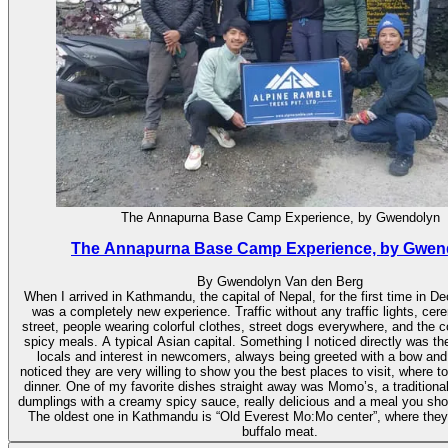
The Annapurna Base Camp Experience, by Gwendolyn
The Annapurna Base Camp Experience, by Gwen
By Gwendolyn Van den Berg
When I arrived in Kathmandu, the capital of Nepal, for the first time in D
was a completely new experience. Traffic without any traffic lights, cer
street, people wearing colorful clothes, street dogs everywhere, and the c
spicy meals. A typical Asian capital. Something I noticed directly was the
locals and interest in newcomers, always being greeted with a bow and
noticed they are very willing to show you the best places to visit, where 
dinner. One of my favorite dishes straight away was Momo’s, a traditional
dumplings with a creamy spicy sauce, really delicious and a meal you shoul
The oldest one in Kathmandu is “Old Everest Mo:Mo center”, where they 
buffalo meat.