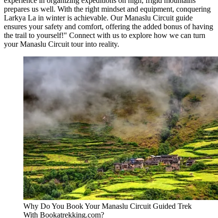
experience in organizing expeditions on high, frigid mountains
prepares us well. With the right mindset and equipment, conquering
Larkya La in winter is achievable. Our Manaslu Circuit guide
ensures your safety and comfort, offering the added bonus of having
the trail to yourself!" Connect with us to explore how we can turn
your Manaslu Circuit tour into reality.
Why Do You Book Your Manaslu Circuit Guided Trek
With Bookatrekking.com?