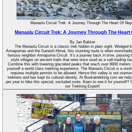
Manaslu Circuit Trek: A Journey Through The Heart Of Nep
Manaslu Circuit Trek: A Journey Through The Heart 
By Jan Bakker
The Manaslu Circuit is a classic trek hidden in plain sight. Wedged 
Annapurnas and the Ganesh Himal, this stunning route is often overshad
famous neighbor Annapurna Circuit. It’s a journey back in time, passing 
style villages on ancient trails that were once used as a salt-trading rou
Combine this with towering glaciated peaks that reach over 8000 meters
yourself a world class trekking experience. The Manaslu Circuit is a restri
requires multiple permits to be allowed. Hence this valley is not overru
trekkers and has kept its cultural identity. At Bookatrekking.com we help
per year to hike this special, secluded route. Keen to see it for yourself? 
our Trekking Expert!