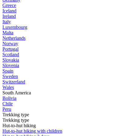
Greece
Iceland
Ireland
Italy
Luxembourg
Malta
Netherlands
Norway
Portugal
Scotland
Slovakia
Slovenia
Spain
Sweden
Switzerland
Wales
South America
Bolivia
Chile
Peru
Trekking type
Trekking type
Hut-to-hut hiking
Hut-to-hut hiking with children