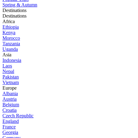
Spring & Autumn
Destinations
Destinations
Africa
Ethiopia
Kenya
Morocco
Tanzania
Uganda
Asia
Indonesia
Laos
Nepal
Pakistan
Vietnam
Europe
Albania
Austria
Belgium
Croatia
Czech Republic
England
France
Georgia
Germany