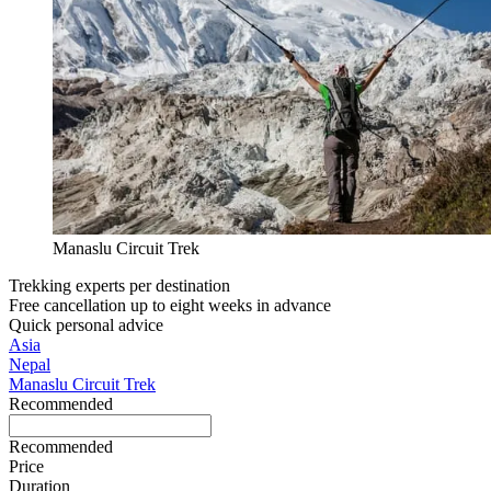
Manaslu Circuit Trek
Trekking experts per destination
Free cancellation up to eight weeks in advance
Quick personal advice
Asia
Nepal
Manaslu Circuit Trek
Recommended
Recommended
Price
Duration