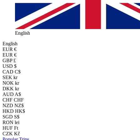
English
English
EUR
€
EUR €
GBP £
USD $
CAD C$
SEK kr
NOK kr
DKK kr
AUD A$
CHF CHF
NZD NZ$
HKD HK$
SGD S$
RON lei
HUF Ft
CZK Kč
Popular Trips