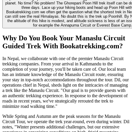
planet. No time? No problem! The Ghorepani Poon Hill trek itself can be don
three days. Lace up your hiking boots and head up Poon Hill with
Bookatrekking.com we often get the question what the shortest trek in Nep
can still see the real Himalayas. No doubt this is the trek up Poonhill. By 
the altitude of this hike is modest, and altitude sickness is less of an i
for example the Annapurna Circuit or Everest Base Camp
Why Do You Book Your Manaslu Circuit
Guided Trek With Bookatrekking.com?
In Nepal, we collaborate with one of the premier Manaslu Circuit
trekking companies. From your arrival in Kathmandu to the
completion of your journey, you'll be taken care of. Our local team
has an intimate knowledge of the Manaslu Circuit route, ensuring
your stay in top-notch accommodations throughout the tour. Dil, our
operations chief in Nepal, sheds light on the intricacies of managing
a trek like the Manaslu Circuit. "Our goal is to provide guests with
an authentic trekking experience. In response to the development of
roads in recent years, we've strategically rerouted the trek to
minimize road walking time."
While Spring and Autumn are the peak seasons for the Manaslu
Circuit Tour, we operate the trek year-round, even during winter. Dil
notes, "Winter presents additional challenges, but our extensive