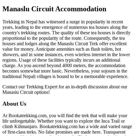
Manaslu Circuit Accommodation
Trekking in Nepal has witnessed a surge in popularity in recent
years, leading to the emergence of numerous tea houses along the
country's trekking routes. The quality of these tea houses is directly
proportional to the popularity of the route. Consequently, the tea
houses and lodges along the Manaslu Circuit Trek offer excellent
value for money. Anticipate amenities such as flush toilets, hot
showers, and in some instances, even wireless internet in the lower
regions. Usage of these facilities typically incurs an additional
charge. As you ascend beyond 4000 meters, the accommodation
becomes somewhat more basic. Nevertheless, your sojourn in the
traditional Nepali villages is bound to be a memorable experience.
Contact our Trekking Expert for an in-depth discussion about our
Manaslu Circuit options!
About Us
At Bookatrekking.com, you will find the trek that will make your
life unforgettable. Whether you want to explore the Inca Trail or
climb Kilimanjaro. Bookatrekking.com has a wide and varied range
of first-class treks. No false promises are made here. Transparent