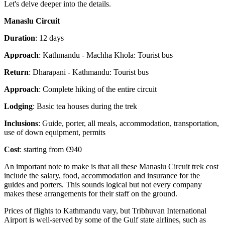
Let's delve deeper into the details.
Manaslu Circuit
Duration
: 12 days
Approach
: Kathmandu - Machha Khola: Tourist bus
Return
: Dharapani - Kathmandu: Tourist bus
Approach
: Complete hiking of the entire circuit
Lodging
: Basic tea houses during the trek
Inclusions
: Guide, porter, all meals, accommodation, transportation,
use of down equipment, permits
Cost
: starting from €940
An important note to make is that all these Manaslu Circuit trek cost
include the salary, food, accommodation and insurance for the
guides and porters. This sounds logical but not every company
makes these arrangements for their staff on the ground.
Prices of flights to Kathmandu vary, but Tribhuvan International
Airport is well-served by some of the Gulf state airlines, such as