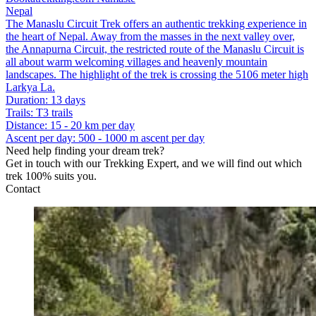
Nepal
The Manaslu Circuit Trek offers an authentic trekking experience in
the heart of Nepal. Away from the masses in the next valley over,
the Annapurna Circuit, the restricted route of the Manaslu Circuit is
all about warm welcoming villages and heavenly mountain
landscapes. The highlight of the trek is crossing the 5106 meter high
Larkya La.
Duration
:
13 days
Trails
:
T3 trails
Distance
:
15 - 20 km per day
Ascent per day
:
500 - 1000 m ascent per day
Need help finding your dream trek?
Get in touch with our Trekking Expert, and we will find out which
trek 100% suits you.
Contact