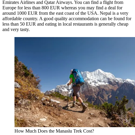
Emirates Airlines and Qatar Airways. You can find a flight from
Europe for less than 800 EUR whereas you may find a deal for
around 1000 EUR from the east coast of the USA. Nepal is a very
affordable country. A good quality accommodation can be found for
less than 50 EUR and eating in local restaurants is generally cheap
and very tasty.
How Much Does the Manaslu Trek Cost?