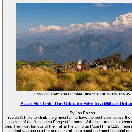
Poon Hill Trek: The Ultimate Hike to a Million Dollar View
Poon Hill Trek: The Ultimate Hike to a Million Dolla
By Jan Bakker
You don’t have to climb a big mountain to have the best view across the
foothills of the Annapurna Range offer some of the best mountain scener
see. The most famous of them all is the climb up Poon Hill, a 3210 meters h
perfect vantage point to see some of the biggest and most beautiful mo