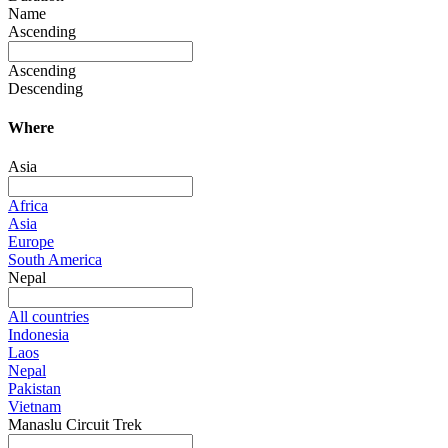
Name
Ascending
Ascending
Descending
Where
Asia
Africa
Asia
Europe
South America
Nepal
All countries
Indonesia
Laos
Nepal
Pakistan
Vietnam
Manaslu Circuit Trek