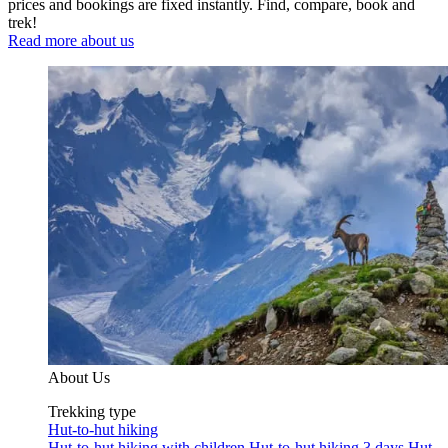
prices and bookings are fixed instantly. Find, compare, book and
trek!
Read more about us
About Us
Trekking type
Hut-to-hut hiking
Hut-to-hut hiking with children
Hut-to-hut hiking 3 days
Hut-