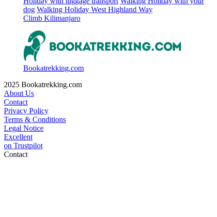
Holiday with luggage transport
Walking Holiday with your
dog
Walking Holiday West Highland Way
Climb Kilimanjaro
Bookatrekking.com
2025 Bookatrekking.com
About Us
Contact
Privacy Policy
Terms & Conditions
Legal Notice
Excellent
on
Trustpilot
Contact