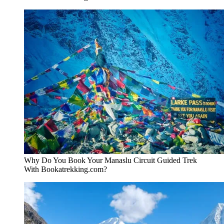
Why Do You Book Your Manaslu Circuit Guided Trek
With Bookatrekking.com?