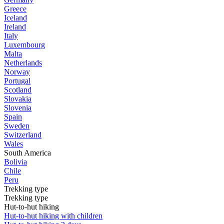
Greece
Iceland
Ireland
Italy
Luxembourg
Malta
Netherlands
Norway
Portugal
Scotland
Slovakia
Slovenia
Spain
Sweden
Switzerland
Wales
South America
Bolivia
Chile
Peru
Trekking type
Trekking type
Hut-to-hut hiking
Hut-to-hut hiking with children