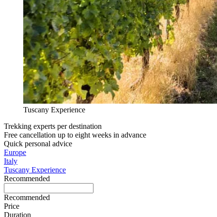
Tuscany Experience
Trekking experts per destination
Free cancellation up to eight weeks in advance
Quick personal advice
Europe
Italy
Tuscany Experience
Recommended
Recommended
Price
Duration