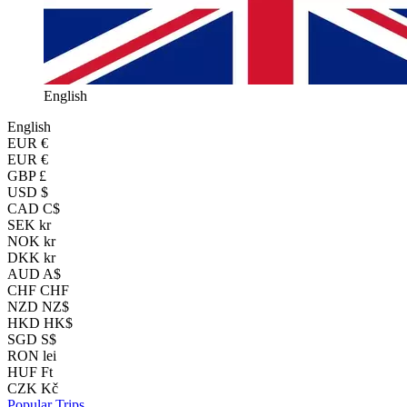
English
English
EUR
€
EUR €
GBP £
USD $
CAD C$
SEK kr
NOK kr
DKK kr
AUD A$
CHF CHF
NZD NZ$
HKD HK$
SGD S$
RON lei
HUF Ft
CZK Kč
Popular Trips