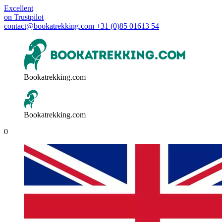
Excellent
on
Trustpilot
contact@bookatrekking.com
+31 (0)85 01613 54
Bookatrekking.com
Bookatrekking.com
0