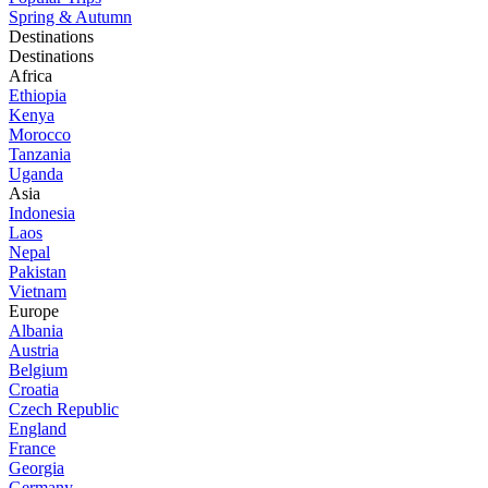
Spring & Autumn
Destinations
Destinations
Africa
Ethiopia
Kenya
Morocco
Tanzania
Uganda
Asia
Indonesia
Laos
Nepal
Pakistan
Vietnam
Europe
Albania
Austria
Belgium
Croatia
Czech Republic
England
France
Georgia
Germany