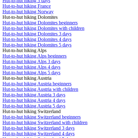
Hut-to-hut hiking 3 days
Hut-to-hut hiking France
Hut-to-hut hiking Norway
Hut-to-hut hiking Dolomites
Hut-to-hut hiking Dolomites beginners
Hut-to-hut hiking Dolomites with children
Hut-to-hut hiking Dolomites 3 days
Hut-to-hut hiking Dolomites 4 days
Hut-to-hut hiking Dolomites 5 days
Hut-to-hut hiking Alps
Hut-to-hut hiking Alps beginners
Hut-to-hut hiking Alps 3 days
Hut-to-hut hiking Alps 4 days
Hut-to-hut hiking Alps 5 days
Hut-to-hut hiking Austria
Hut-to-hut hiking Austria beginners
Hut-to-hut hiking Austria with children
Hut-to-hut hiking Austria 3 days
Hut-to-hut hiking Austria 4 days
Hut-to-hut hiking Austria 5 days
Hut-to-hut hiking Switzerland
Hut-to-hut hiking Switzerland beginners
Hut-to-hut hiking Switzerland with children
Hut-to-hut hiking Switzerland 3 days
Hut-to-hut hiking Switzerland 4 days