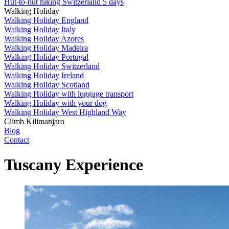
Hut-to-hut hiking Switzerland 5 days
Walking Holiday
Walking Holiday England
Walking Holiday Italy
Walking Holiday Azores
Walking Holiday Madeira
Walking Holiday Portugal
Walking Holiday Switzerland
Walking Holiday Ireland
Walking Holiday Scotland
Walking Holiday with luggage transport
Walking Holiday with your dog
Walking Holiday West Highland Way
Climb Kilimanjaro
Blog
Contact
Tuscany Experience