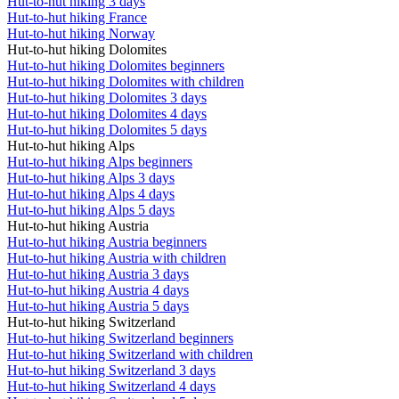
Hut-to-hut hiking 3 days
Hut-to-hut hiking France
Hut-to-hut hiking Norway
Hut-to-hut hiking Dolomites
Hut-to-hut hiking Dolomites beginners
Hut-to-hut hiking Dolomites with children
Hut-to-hut hiking Dolomites 3 days
Hut-to-hut hiking Dolomites 4 days
Hut-to-hut hiking Dolomites 5 days
Hut-to-hut hiking Alps
Hut-to-hut hiking Alps beginners
Hut-to-hut hiking Alps 3 days
Hut-to-hut hiking Alps 4 days
Hut-to-hut hiking Alps 5 days
Hut-to-hut hiking Austria
Hut-to-hut hiking Austria beginners
Hut-to-hut hiking Austria with children
Hut-to-hut hiking Austria 3 days
Hut-to-hut hiking Austria 4 days
Hut-to-hut hiking Austria 5 days
Hut-to-hut hiking Switzerland
Hut-to-hut hiking Switzerland beginners
Hut-to-hut hiking Switzerland with children
Hut-to-hut hiking Switzerland 3 days
Hut-to-hut hiking Switzerland 4 days