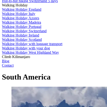
Hut-to-hut hiking Switzerland 5 days
Walking Holiday
Walking Holiday England
Walking Holiday Italy
Walking Holiday Azores
Walking Holiday Madeira
Walking Holiday Portugal
Walking Holiday Switzerland
Walking Holiday Ireland
Walking Holiday Scotland
Walking Holiday with luggage transport
Walking Holiday with your dog
Walking Holiday West Highland Way
Climb Kilimanjaro
Blog
Contact
South America