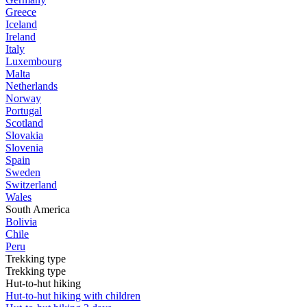
Greece
Iceland
Ireland
Italy
Luxembourg
Malta
Netherlands
Norway
Portugal
Scotland
Slovakia
Slovenia
Spain
Sweden
Switzerland
Wales
South America
Bolivia
Chile
Peru
Trekking type
Trekking type
Hut-to-hut hiking
Hut-to-hut hiking with children