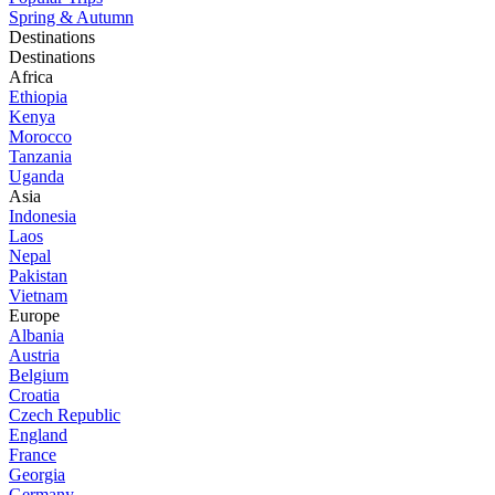
Spring & Autumn
Destinations
Destinations
Africa
Ethiopia
Kenya
Morocco
Tanzania
Uganda
Asia
Indonesia
Laos
Nepal
Pakistan
Vietnam
Europe
Albania
Austria
Belgium
Croatia
Czech Republic
England
France
Georgia
Germany