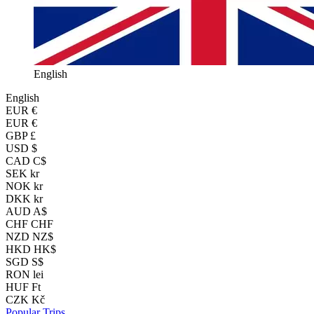
English
English
EUR
€
EUR €
GBP £
USD $
CAD C$
SEK kr
NOK kr
DKK kr
AUD A$
CHF CHF
NZD NZ$
HKD HK$
SGD S$
RON lei
HUF Ft
CZK Kč
Popular Trips