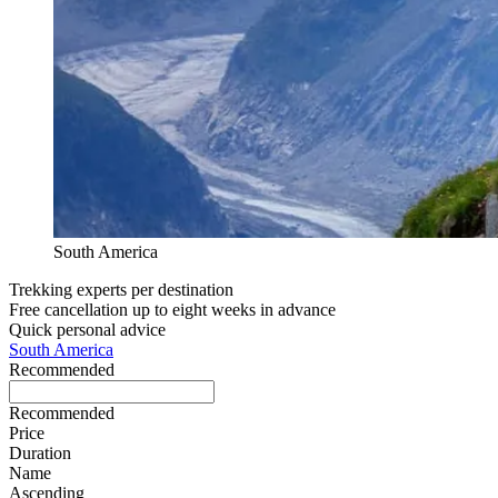
South America
Trekking experts per destination
Free cancellation up to eight weeks in advance
Quick personal advice
South America
Recommended
Recommended
Price
Duration
Name
Ascending