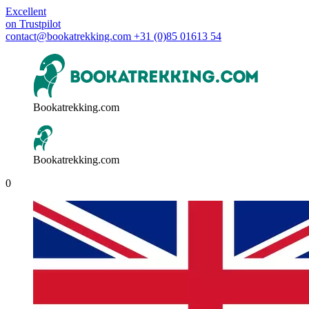
Excellent
on
Trustpilot
contact@bookatrekking.com
+31 (0)85 01613 54
Bookatrekking.com
Bookatrekking.com
0