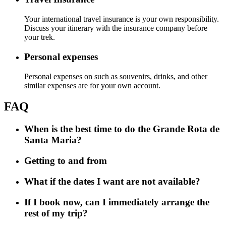
Your international travel insurance is your own responsibility.
Discuss your itinerary with the insurance company before
your trek.
Personal expenses
Personal expenses on such as souvenirs, drinks, and other
similar expenses are for your own account.
FAQ
When is the best time to do the Grande Rota de
Santa Maria?
Getting to and from
What if the dates I want are not available?
If I book now, can I immediately arrange the
rest of my trip?