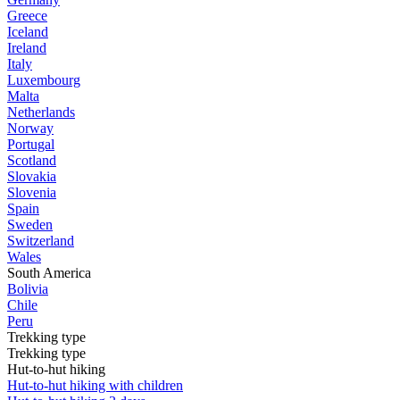
Greece
Iceland
Ireland
Italy
Luxembourg
Malta
Netherlands
Norway
Portugal
Scotland
Slovakia
Slovenia
Spain
Sweden
Switzerland
Wales
South America
Bolivia
Chile
Peru
Trekking type
Trekking type
Hut-to-hut hiking
Hut-to-hut hiking with children