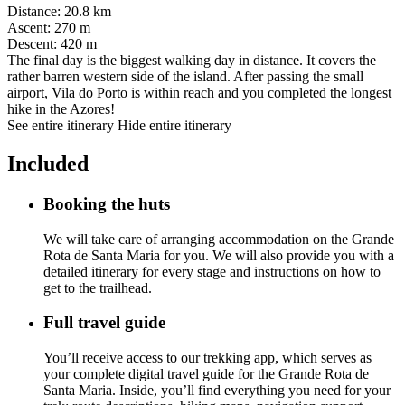
Distance
:
20.8 km
Ascent
:
270 m
Descent
:
420 m
The final day is the biggest walking day in distance. It covers the
rather barren western side of the island. After passing the small
airport, Vila do Porto is within reach and you completed the longest
hike in the Azores!
See entire itinerary
Hide entire itinerary
Included
Booking the huts
We will take care of arranging accommodation on the Grande
Rota de Santa Maria for you. We will also provide you with a
detailed itinerary for every stage and instructions on how to
get to the trailhead.
Full travel guide
You’ll receive access to our trekking app, which serves as
your complete digital travel guide for the Grande Rota de
Santa Maria. Inside, you’ll find everything you need for your