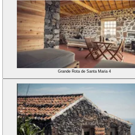
Grande Rota de Santa Maria 4