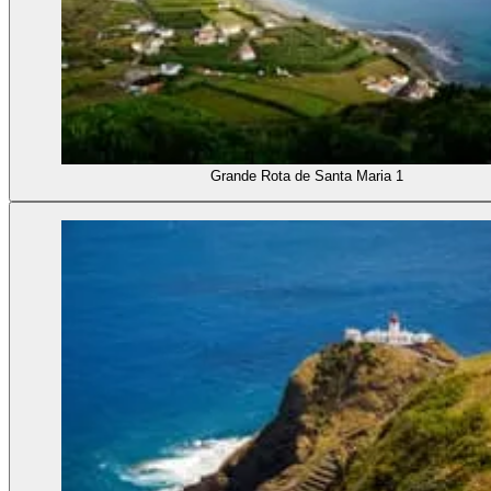
Grande Rota de Santa Maria 1