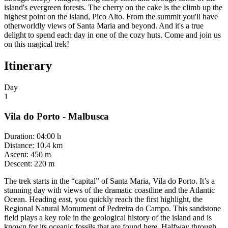
island's evergreen forests. The cherry on the cake is the climb up the
highest point on the island, Pico Alto. From the summit you'll have
otherworldly views of Santa Maria and beyond. And it's a true
delight to spend each day in one of the cozy huts. Come and join us
on this magical trek!
Itinerary
Day
1
Vila do Porto - Malbusca
Duration
:
04:00 h
Distance
:
10.4 km
Ascent
:
450 m
Descent
:
220 m
The trek starts in the “capital” of Santa Maria, Vila do Porto. It’s a
stunning day with views of the dramatic coastline and the Atlantic
Ocean. Heading east, you quickly reach the first highlight, the
Regional Natural Monument of Pedreira do Campo. This sandstone
field plays a key role in the geological history of the island and is
known for its oceanic fossils that are found here. Halfway through