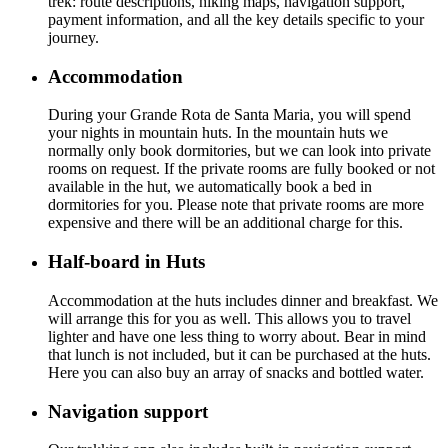
trek: route descriptions, hiking maps, navigation support,
payment information, and all the key details specific to your
journey.
Accommodation
During your Grande Rota de Santa Maria, you will spend
your nights in mountain huts. In the mountain huts we
normally only book dormitories, but we can look into private
rooms on request. If the private rooms are fully booked or not
available in the hut, we automatically book a bed in
dormitories for you. Please note that private rooms are more
expensive and there will be an additional charge for this.
Half-board in Huts
Accommodation at the huts includes dinner and breakfast. We
will arrange this for you as well. This allows you to travel
lighter and have one less thing to worry about. Bear in mind
that lunch is not included, but it can be purchased at the huts.
Here you can also buy an array of snacks and bottled water.
Navigation support