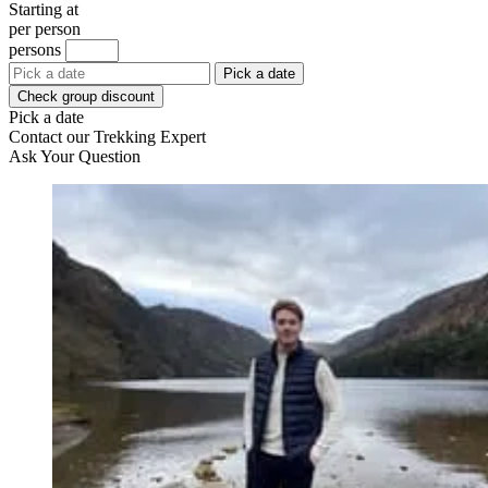
Starting at
per person
persons
Pick a date
Check group discount
Pick a date
Contact our Trekking Expert
Ask Your Question