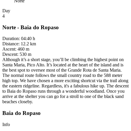
Norte
Day
4
Norte - Baia do Ropaso
Duration
:
04:40 h
Distance
:
12.2 km
Ascent
:
460 m
Descent
:
530 m
Although it’s a short stage, you’ll be climbing the highest point on
Santa Maria, Pico Alto. It’s located at the heart of the island and is
the best spot to oversee most of the Grande Rota de Santa Maria.
The normal route follows the small country road to the 588 meter
high top. We have chosen a more exciting shortcut via the trail along
the eastern ridgeline. Regardless, it's a fabulous hike up. The descent
to Baia do Ropaso runs through a wonderful woodland. Once you
arrive at the shelter you can go for a stroll to one of the black sand
beaches closeby.
Baia do Ropaso
Info