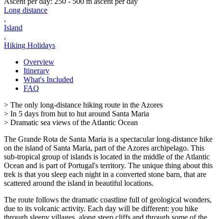
Ascent per day
:
250 - 500 m ascent per day
Long distance
,
Island
,
Hiking Holidays
Overview
Itinerary
What's Included
FAQ
> The only long-distance hiking route in the Azores
> In 5 days from hut to hut around Santa Maria
> Dramatic sea views of the Atlantic Ocean
The Grande Rota de Santa Maria is a spectacular long-distance hike
on the island of Santa Maria, part of the Azores archipelago. This
sub-tropical group of islands is located in the middle of the Atlantic
Ocean and is part of Portugal's territory. The unique thing about this
trek is that you sleep each night in a converted stone barn, that are
scattered around the island in beautiful locations.
The route follows the dramatic coastline full of geological wonders,
due to its volcanic activity. Each day will be different: you hike
through sleepy villages, along steep cliffs and through some of the