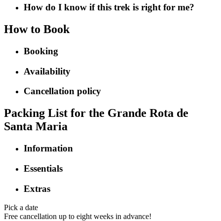
How do I know if this trek is right for me?
How to Book
Booking
Availability
Cancellation policy
Packing List for the Grande Rota de
Santa Maria
Information
Essentials
Extras
Pick a date
Free cancellation up to eight weeks in advance!