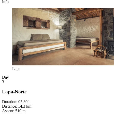
Info
Lapa
Day
3
Lapa-Norte
Duration
:
05:30 h
Distance
:
14.3 km
Ascent
:
510 m