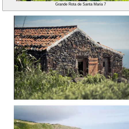
Grande Rota de Santa Maria 7