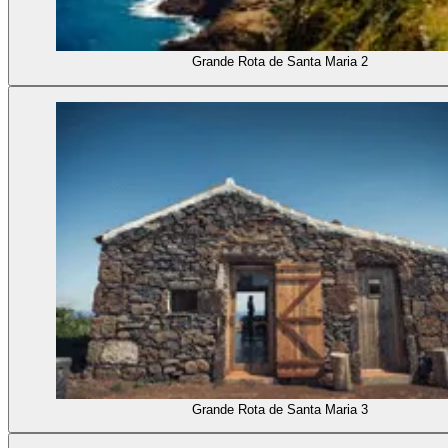
Grande Rota de Santa Maria 2
Grande Rota de Santa Maria 3