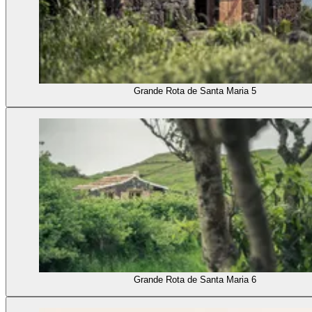
Grande Rota de Santa Maria 5
Grande Rota de Santa Maria 6