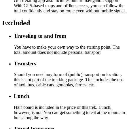
Our trekking app also includes built-in navigation support.
With GPS-based maps and offline access, you can follow the
trail confidently and stay on route even without mobile signal.
Excluded
Traveling to and from
You have to make your own way to the starting point. The
total amount does not include personal transport.
Transfers
Should you need any form of (public) transport on location,
this is not part of the trekking package. This includes the use
of taxi, bus, cable cars, gondolas, ferries, etc.
Lunch
Half-board is included in the price of this trek. Lunch,
however, is not. You can get something to eat at the mountain
huts along the way.
Travel Insurance