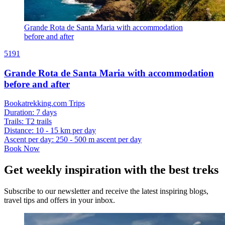
Grande Rota de Santa Maria with accommodation
before and after
5191
Grande Rota de Santa Maria with accommodation
before and after
Bookatrekking.com Trips
Duration
:
7 days
Trails
:
T2 trails
Distance
:
10 - 15 km per day
Ascent per day
:
250 - 500 m ascent per day
Book Now
Get weekly inspiration with the best treks
Subscribe to our newsletter and receive the latest inspiring blogs,
travel tips and offers in your inbox.