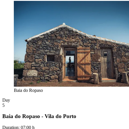
Baia do Ropaso
Day
5
Baia do Ropaso - Vila do Porto
Duration
:
07:00 h