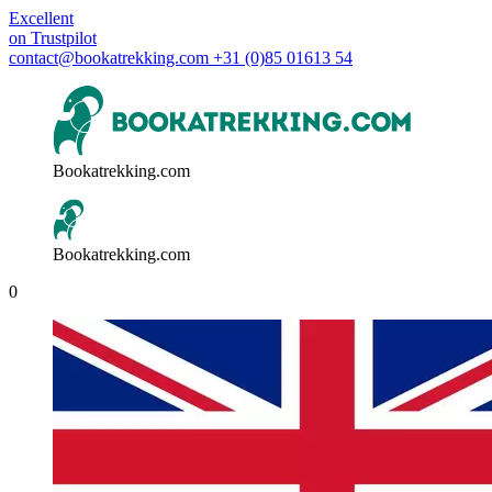
Excellent
on
Trustpilot
contact@bookatrekking.com
+31 (0)85 01613 54
Bookatrekking.com
Bookatrekking.com
0