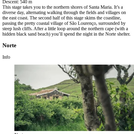
Descent
:
540 m
This stage takes you to the northern shores of Santa Maria. It’s a
diverse day, alternating walking through the fields and villages on
the east coast. The second half of this stage skims the coastline,
passing the pretty coastal village of São Lourenço, surrounded by
steep lush cliffs. After a little loop around the northern cape (with a
hidden black sand beach) you’ll spend the night in the Norte shelter.
Norte
Info