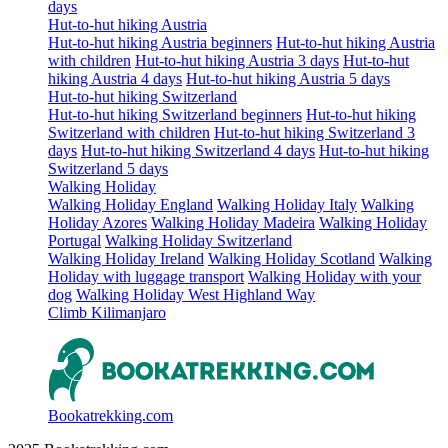
days
Hut-to-hut hiking Austria
Hut-to-hut hiking Austria beginners
Hut-to-hut hiking Austria
with children
Hut-to-hut hiking Austria 3 days
Hut-to-hut
hiking Austria 4 days
Hut-to-hut hiking Austria 5 days
Hut-to-hut hiking Switzerland
Hut-to-hut hiking Switzerland beginners
Hut-to-hut hiking
Switzerland with children
Hut-to-hut hiking Switzerland 3
days
Hut-to-hut hiking Switzerland 4 days
Hut-to-hut hiking
Switzerland 5 days
Walking Holiday
Walking Holiday England
Walking Holiday Italy
Walking
Holiday Azores
Walking Holiday Madeira
Walking Holiday
Portugal
Walking Holiday Switzerland
Walking Holiday Ireland
Walking Holiday Scotland
Walking
Holiday with luggage transport
Walking Holiday with your
dog
Walking Holiday West Highland Way
Climb Kilimanjaro
Bookatrekking.com