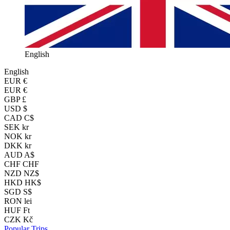
English
English
EUR
€
EUR €
GBP £
USD $
CAD C$
SEK kr
NOK kr
DKK kr
AUD A$
CHF CHF
NZD NZ$
HKD HK$
SGD S$
RON lei
HUF Ft
CZK Kč
Popular Trips