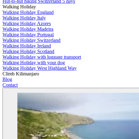
Hut-to-hut hiking Switzerland 5 days
Walking Holiday
Walking Holiday England
Walking Holiday Italy
Walking Holiday Azores
Walking Holiday Madeira
Walking Holiday Portugal
Walking Holiday Switzerland
Walking Holiday Ireland
Walking Holiday Scotland
Walking Holiday with luggage transport
Walking Holiday with your dog
Walking Holiday West Highland Way
Climb Kilimanjaro
Blog
Contact