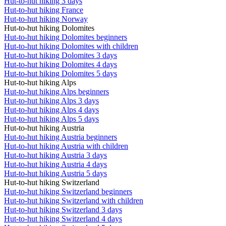
Hut-to-hut hiking 3 days
Hut-to-hut hiking France
Hut-to-hut hiking Norway
Hut-to-hut hiking Dolomites
Hut-to-hut hiking Dolomites beginners
Hut-to-hut hiking Dolomites with children
Hut-to-hut hiking Dolomites 3 days
Hut-to-hut hiking Dolomites 4 days
Hut-to-hut hiking Dolomites 5 days
Hut-to-hut hiking Alps
Hut-to-hut hiking Alps beginners
Hut-to-hut hiking Alps 3 days
Hut-to-hut hiking Alps 4 days
Hut-to-hut hiking Alps 5 days
Hut-to-hut hiking Austria
Hut-to-hut hiking Austria beginners
Hut-to-hut hiking Austria with children
Hut-to-hut hiking Austria 3 days
Hut-to-hut hiking Austria 4 days
Hut-to-hut hiking Austria 5 days
Hut-to-hut hiking Switzerland
Hut-to-hut hiking Switzerland beginners
Hut-to-hut hiking Switzerland with children
Hut-to-hut hiking Switzerland 3 days
Hut-to-hut hiking Switzerland 4 days