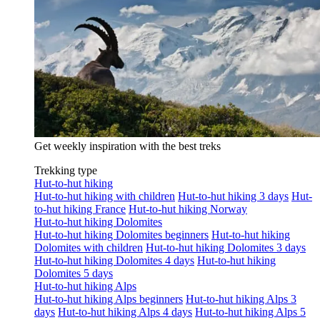
Get weekly inspiration with the best treks
Trekking type
Hut-to-hut hiking
Hut-to-hut hiking with children
Hut-to-hut hiking 3 days
Hut-
to-hut hiking France
Hut-to-hut hiking Norway
Hut-to-hut hiking Dolomites
Hut-to-hut hiking Dolomites beginners
Hut-to-hut hiking
Dolomites with children
Hut-to-hut hiking Dolomites 3 days
Hut-to-hut hiking Dolomites 4 days
Hut-to-hut hiking
Dolomites 5 days
Hut-to-hut hiking Alps
Hut-to-hut hiking Alps beginners
Hut-to-hut hiking Alps 3
days
Hut-to-hut hiking Alps 4 days
Hut-to-hut hiking Alps 5