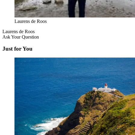
Laurens de Roos
Laurens de Roos
Ask Your Question
Just for You