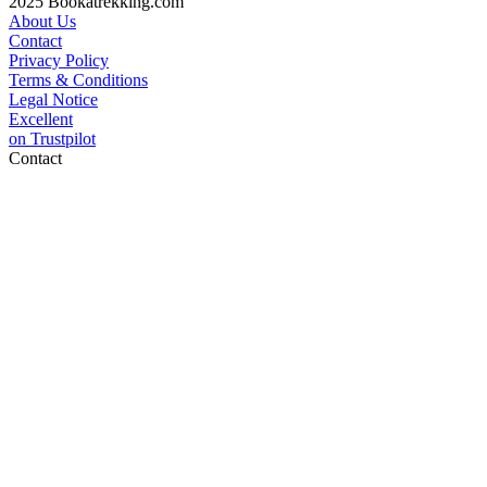
2025 Bookatrekking.com
About Us
Contact
Privacy Policy
Terms & Conditions
Legal Notice
Excellent
on
Trustpilot
Contact