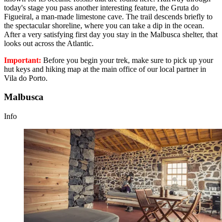
today's stage you pass another interesting feature, the Gruta do
Figueiral, a man-made limestone cave. The trail descends briefly to
the spectacular shoreline, where you can take a dip in the ocean.
After a very satisfying first day you stay in the Malbusca shelter, that
looks out across the Atlantic.
Important:
Before you begin your trek, make sure to pick up your
hut keys and hiking map at the main office of our local partner in
Vila do Porto.
Malbusca
Info