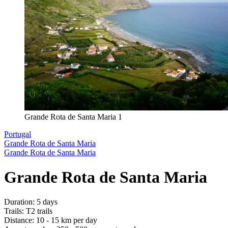
Grande Rota de Santa Maria 1
Portugal
Grande Rota de Santa Maria
Grande Rota de Santa Maria
Grande Rota de Santa Maria
Duration
:
5 days
Trails
:
T2 trails
Distance
:
10 - 15 km per day