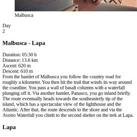
Malbusca
Day
2
Malbusca - Lapa
Duration
:
05:30 h
Distance
:
13.6 km
Ascent
:
620 m
Descent
:
610 m
From the hamlet of Malbusca you follow the country road for
roughly a kilometer. You then hit the trail that winds its way around
the coastline. You pass a wall of basalt columns with a waterfall
plunging off it. Via another hamlet, Panasco, you go inland briefly.
The route eventually heads towards the southeasterly tip of the
island, which has a spectacular view of the lighthouse and the
Atlantic. After that, the route descends to the shore and via the
Aveiro Waterfall you climb to the second shelter on the trek at Lapa.
Lapa