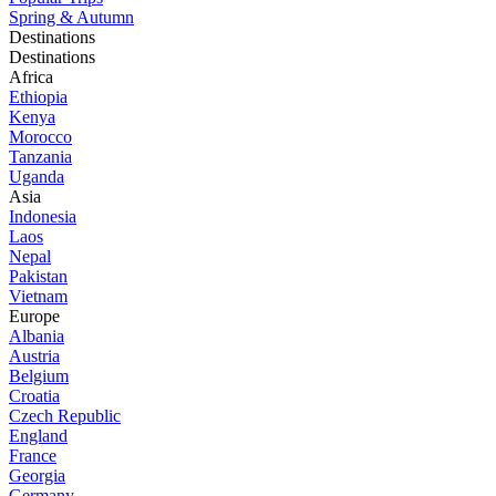
Spring & Autumn
Destinations
Destinations
Africa
Ethiopia
Kenya
Morocco
Tanzania
Uganda
Asia
Indonesia
Laos
Nepal
Pakistan
Vietnam
Europe
Albania
Austria
Belgium
Croatia
Czech Republic
England
France
Georgia
Germany