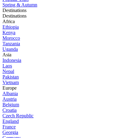
Spring & Autumn
Destinations
Destinations
Africa
Ethiopia
Kenya
Morocco
Tanzania
Uganda
Asia
Indonesia
Laos
Nepal
Pakistan
Vietnam
Europe
Albania
Austria
Belgium
Croatia
Czech Republic
England
France
Georgia
Germany