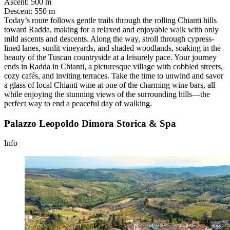
Ascent
:
500 m
Descent
:
550 m
Today’s route follows gentle trails through the rolling Chianti hills
toward Radda, making for a relaxed and enjoyable walk with only
mild ascents and descents. Along the way, stroll through cypress-
lined lanes, sunlit vineyards, and shaded woodlands, soaking in the
beauty of the Tuscan countryside at a leisurely pace. Your journey
ends in Radda in Chianti, a picturesque village with cobbled streets,
cozy cafés, and inviting terraces. Take the time to unwind and savor
a glass of local Chianti wine at one of the charming wine bars, all
while enjoying the stunning views of the surrounding hills—the
perfect way to end a peaceful day of walking.
Palazzo Leopoldo Dimora Storica & Spa
Info