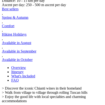
Distance
:
10 - 15 km per day
Ascent per day
:
250 - 500 m ascent per day
Best sellers
,
Spring & Autumn
,
Comfort
,
Hiking Holidays
,
Available in August
,
Available in September
,
Available in October
Overview
Itinerary
What's Included
FAQ
> Discover the iconic Chianti wines in their homeland
> Walk from village to village through rolling Tuscan hills
> Enjoy the good life with local specialties and charming
accommodations