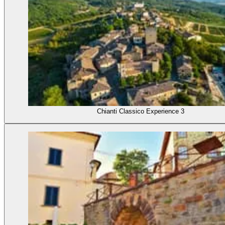
Chianti Classico Experience 3