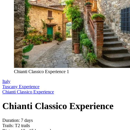
Chianti Classico Experience 1
Italy
Tuscany Experience
Chianti Classico Experience
Chianti Classico Experience
Duration
:
7 days
Trails
:
T2 trails