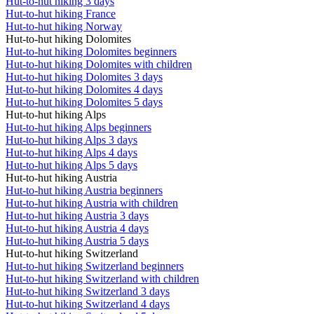
Hut-to-hut hiking 3 days
Hut-to-hut hiking France
Hut-to-hut hiking Norway
Hut-to-hut hiking Dolomites
Hut-to-hut hiking Dolomites beginners
Hut-to-hut hiking Dolomites with children
Hut-to-hut hiking Dolomites 3 days
Hut-to-hut hiking Dolomites 4 days
Hut-to-hut hiking Dolomites 5 days
Hut-to-hut hiking Alps
Hut-to-hut hiking Alps beginners
Hut-to-hut hiking Alps 3 days
Hut-to-hut hiking Alps 4 days
Hut-to-hut hiking Alps 5 days
Hut-to-hut hiking Austria
Hut-to-hut hiking Austria beginners
Hut-to-hut hiking Austria with children
Hut-to-hut hiking Austria 3 days
Hut-to-hut hiking Austria 4 days
Hut-to-hut hiking Austria 5 days
Hut-to-hut hiking Switzerland
Hut-to-hut hiking Switzerland beginners
Hut-to-hut hiking Switzerland with children
Hut-to-hut hiking Switzerland 3 days
Hut-to-hut hiking Switzerland 4 days