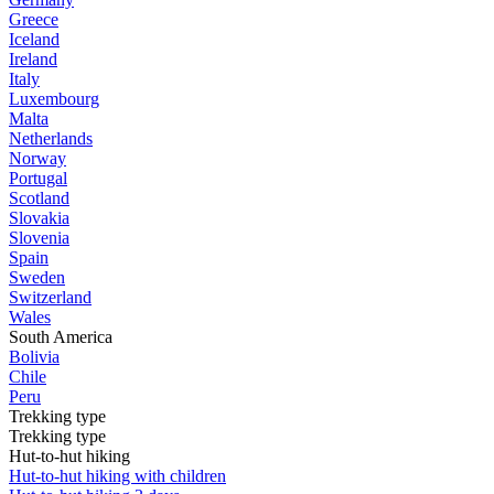
Greece
Iceland
Ireland
Italy
Luxembourg
Malta
Netherlands
Norway
Portugal
Scotland
Slovakia
Slovenia
Spain
Sweden
Switzerland
Wales
South America
Bolivia
Chile
Peru
Trekking type
Trekking type
Hut-to-hut hiking
Hut-to-hut hiking with children