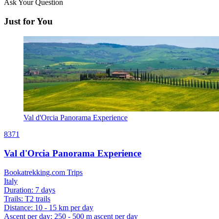
Ask Your Question
Just for You
Val d'Orcia Panorama Experience
8371
Val d'Orcia Panorama Experience
Bookatrekking.com Trips
Italy
Duration
:
7 days
Trails
:
T2 trails
Distance
:
10 - 15 km per day
Ascent per day
:
250 - 500 m ascent per day