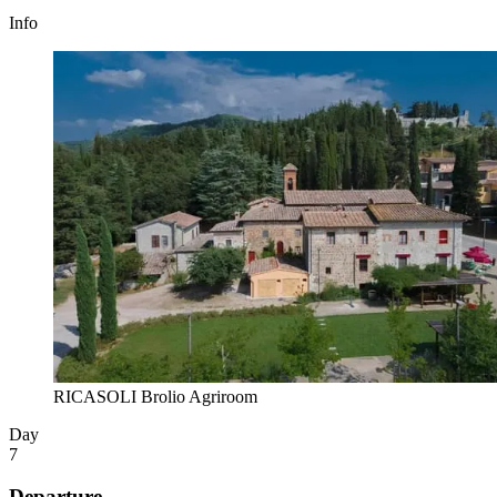
Info
RICASOLI Brolio Agriroom
Day
7
Departure