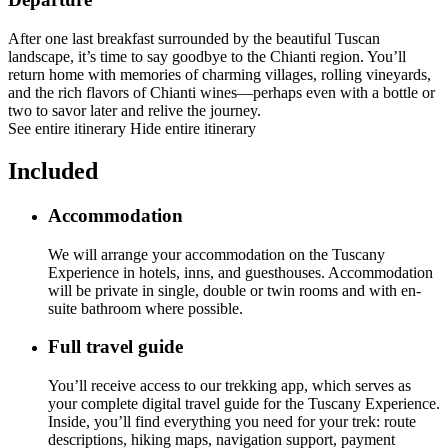
After one last breakfast surrounded by the beautiful Tuscan
landscape, it’s time to say goodbye to the Chianti region. You’ll
return home with memories of charming villages, rolling vineyards,
and the rich flavors of Chianti wines—perhaps even with a bottle or
two to savor later and relive the journey.
See entire itinerary
Hide entire itinerary
Included
Accommodation
We will arrange your accommodation on the Tuscany
Experience in hotels, inns, and guesthouses. Accommodation
will be private in single, double or twin rooms and with en-
suite bathroom where possible.
Full travel guide
You’ll receive access to our trekking app, which serves as
your complete digital travel guide for the Tuscany Experience.
Inside, you’ll find everything you need for your trek: route
descriptions, hiking maps, navigation support, payment