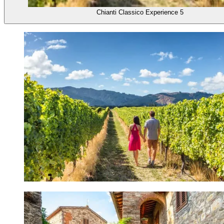
Chianti Classico Experience 5