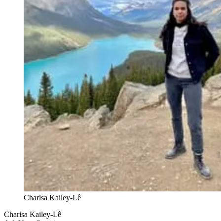
Charisa Kailey-Lê
Charisa Kailey-Lê