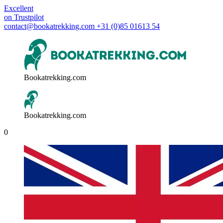
Excellent
on
Trustpilot
contact@bookatrekking.com
+31 (0)85 01613 54
Bookatrekking.com
Bookatrekking.com
0