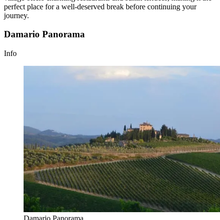
perfect place for a well-deserved break before continuing your
journey.
Damario Panorama
Info
Damario Panorama