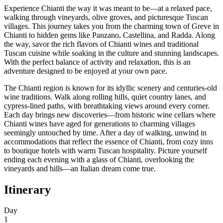
Experience Chianti the way it was meant to be—at a relaxed pace,
walking through vineyards, olive groves, and picturesque Tuscan
villages. This journey takes you from the charming town of Greve in
Chianti to hidden gems like Panzano, Castellina, and Radda. Along
the way, savor the rich flavors of Chianti wines and traditional
Tuscan cuisine while soaking in the culture and stunning landscapes.
With the perfect balance of activity and relaxation, this is an
adventure designed to be enjoyed at your own pace.
The Chianti region is known for its idyllic scenery and centuries-old
wine traditions. Walk along rolling hills, quiet country lanes, and
cypress-lined paths, with breathtaking views around every corner.
Each day brings new discoveries—from historic wine cellars where
Chianti wines have aged for generations to charming villages
seemingly untouched by time. After a day of walking, unwind in
accommodations that reflect the essence of Chianti, from cozy inns
to boutique hotels with warm Tuscan hospitality. Picture yourself
ending each evening with a glass of Chianti, overlooking the
vineyards and hills—an Italian dream come true.
Itinerary
Day
1