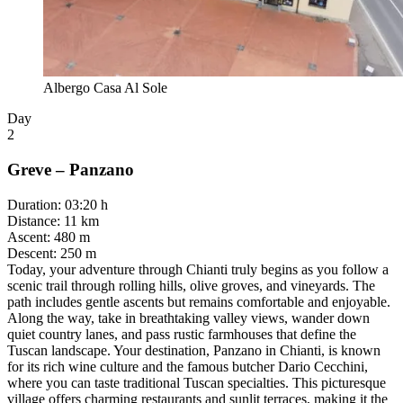
Albergo Casa Al Sole
Day
2
Greve – Panzano
Duration
:
03:20 h
Distance
:
11 km
Ascent
:
480 m
Descent
:
250 m
Today, your adventure through Chianti truly begins as you follow a
scenic trail through rolling hills, olive groves, and vineyards. The
path includes gentle ascents but remains comfortable and enjoyable.
Along the way, take in breathtaking valley views, wander down
quiet country lanes, and pass rustic farmhouses that define the
Tuscan landscape. Your destination, Panzano in Chianti, is known
for its rich wine culture and the famous butcher Dario Cecchini,
where you can taste traditional Tuscan specialties. This picturesque
village offers charming restaurants and sunlit terraces, making it the