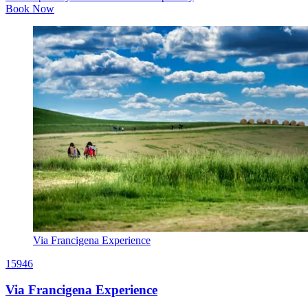
Book Now
Via Francigena Experience
15946
Via Francigena Experience