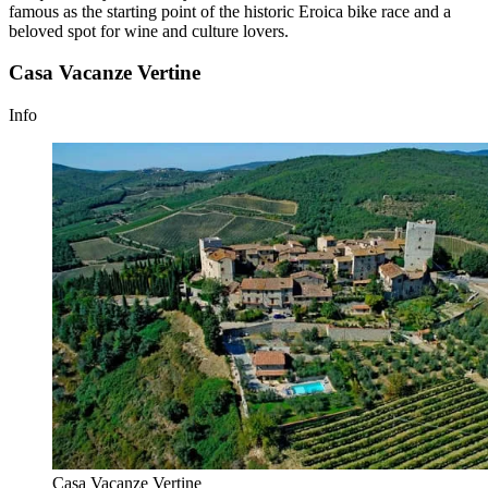
famous as the starting point of the historic Eroica bike race and a
beloved spot for wine and culture lovers.
Casa Vacanze Vertine
Info
Casa Vacanze Vertine