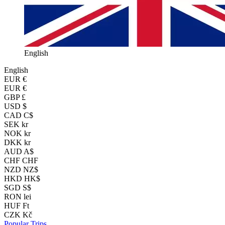
English
English
EUR
€
EUR €
GBP £
USD $
CAD C$
SEK kr
NOK kr
DKK kr
AUD A$
CHF CHF
NZD NZ$
HKD HK$
SGD S$
RON lei
HUF Ft
CZK Kč
Popular Trips