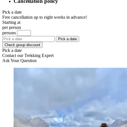
Cancellation policy
Pick a date
Free cancellation up to eight weeks in advance!
Starting at
per person
persons
Pick a date
Check group discount
Pick a date
Contact our Trekking Expert
Ask Your Question