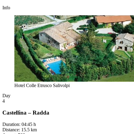
Info
Hotel Colle Etrusco Salivolpi
Day
4
Castellina – Radda
Duration
:
04:45 h
Distance
:
15.5 km