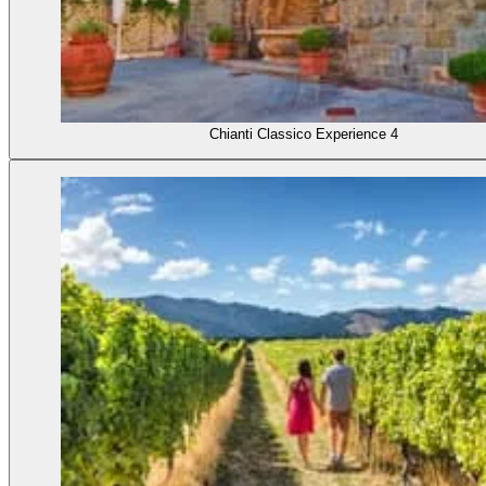
Chianti Classico Experience 4