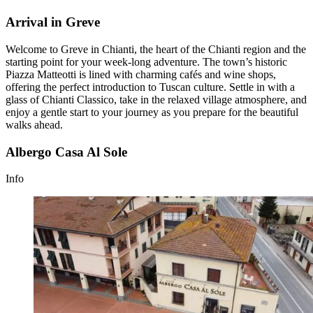
Arrival in Greve
Welcome to Greve in Chianti, the heart of the Chianti region and the
starting point for your week-long adventure. The town’s historic
Piazza Matteotti is lined with charming cafés and wine shops,
offering the perfect introduction to Tuscan culture. Settle in with a
glass of Chianti Classico, take in the relaxed village atmosphere, and
enjoy a gentle start to your journey as you prepare for the beautiful
walks ahead.
Albergo Casa Al Sole
Info