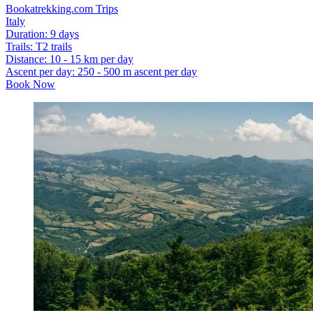
Bookatrekking.com Trips
Italy
Duration
:
9 days
Trails
:
T2 trails
Distance
:
10 - 15 km per day
Ascent per day
:
250 - 500 m ascent per day
Book Now