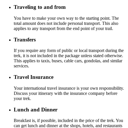
Traveling to and from
You have to make your own way to the starting point. The
total amount does not include personal transport. This also
applies to any transport from the end point of your trail.
Transfers
If you require any form of public or local transport during the
trek, it is not included in the package unless stated otherwise.
This applies to taxis, buses, cable cars, gondolas, and similar
services.
Travel Insurance
Your international travel insurance is your own responsibility.
Discuss your itinerary with the insurance company before
your trek.
Lunch and Dinner
Breakfast is, if possible, included in the price of the trek. You
can get lunch and dinner at the shops, hotels, and restaurants