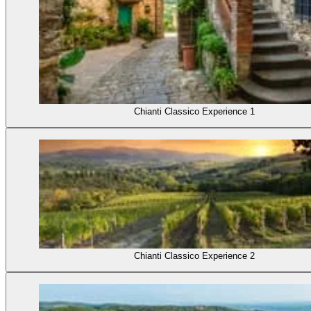
Chianti Classico Experience 1
Chianti Classico Experience 2