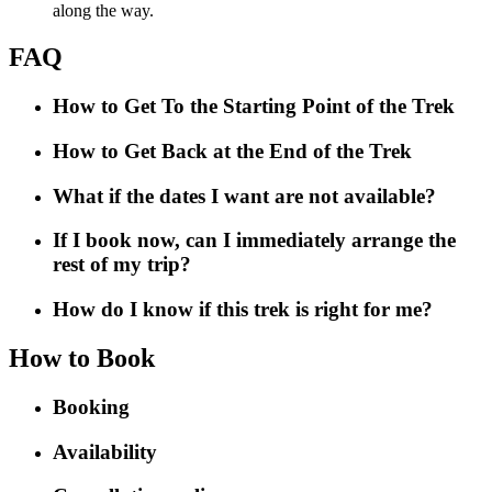
along the way.
FAQ
How to Get To the Starting Point of the Trek
How to Get Back at the End of the Trek
What if the dates I want are not available?
If I book now, can I immediately arrange the
rest of my trip?
How do I know if this trek is right for me?
How to Book
Booking
Availability