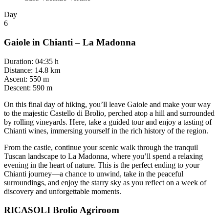
Day
6
Gaiole in Chianti – La Madonna
Duration
:
04:35 h
Distance
:
14.8 km
Ascent
:
550 m
Descent
:
590 m
On this final day of hiking, you’ll leave Gaiole and make your way
to the majestic Castello di Brolio, perched atop a hill and surrounded
by rolling vineyards. Here, take a guided tour and enjoy a tasting of
Chianti wines, immersing yourself in the rich history of the region.
From the castle, continue your scenic walk through the tranquil
Tuscan landscape to La Madonna, where you’ll spend a relaxing
evening in the heart of nature. This is the perfect ending to your
Chianti journey—a chance to unwind, take in the peaceful
surroundings, and enjoy the starry sky as you reflect on a week of
discovery and unforgettable moments.
RICASOLI Brolio Agriroom