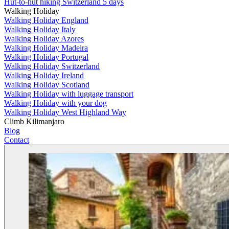
Hut-to-hut hiking Switzerland 5 days
Walking Holiday
Walking Holiday England
Walking Holiday Italy
Walking Holiday Azores
Walking Holiday Madeira
Walking Holiday Portugal
Walking Holiday Switzerland
Walking Holiday Ireland
Walking Holiday Scotland
Walking Holiday with luggage transport
Walking Holiday with your dog
Walking Holiday West Highland Way
Climb Kilimanjaro
Blog
Contact