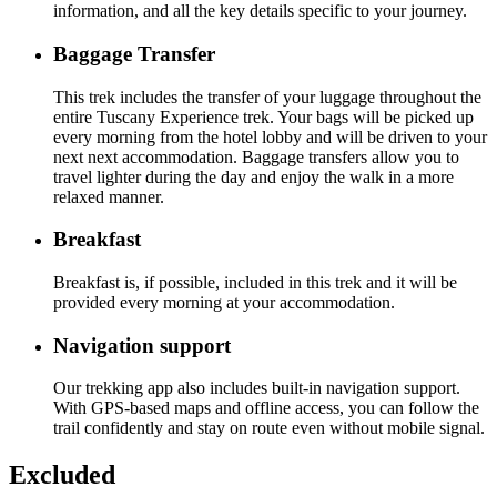
information, and all the key details specific to your journey.
Baggage Transfer
This trek includes the transfer of your luggage throughout the
entire Tuscany Experience trek. Your bags will be picked up
every morning from the hotel lobby and will be driven to your
next next accommodation. Baggage transfers allow you to
travel lighter during the day and enjoy the walk in a more
relaxed manner.
Breakfast
Breakfast is, if possible, included in this trek and it will be
provided every morning at your accommodation.
Navigation support
Our trekking app also includes built-in navigation support.
With GPS-based maps and offline access, you can follow the
trail confidently and stay on route even without mobile signal.
Excluded