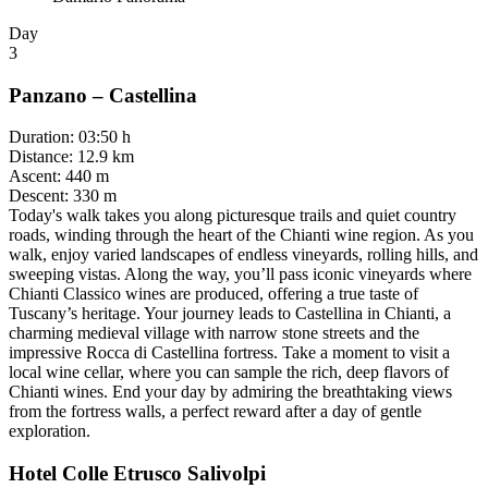
Day
3
Panzano – Castellina
Duration
:
03:50 h
Distance
:
12.9 km
Ascent
:
440 m
Descent
:
330 m
Today's walk takes you along picturesque trails and quiet country
roads, winding through the heart of the Chianti wine region. As you
walk, enjoy varied landscapes of endless vineyards, rolling hills, and
sweeping vistas. Along the way, you’ll pass iconic vineyards where
Chianti Classico wines are produced, offering a true taste of
Tuscany’s heritage. Your journey leads to Castellina in Chianti, a
charming medieval village with narrow stone streets and the
impressive Rocca di Castellina fortress. Take a moment to visit a
local wine cellar, where you can sample the rich, deep flavors of
Chianti wines. End your day by admiring the breathtaking views
from the fortress walls, a perfect reward after a day of gentle
exploration.
Hotel Colle Etrusco Salivolpi