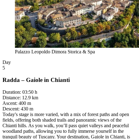
Palazzo Leopoldo Dimora Storica & Spa
Day
5
Radda – Gaiole in Chianti
Duration
:
03:50 h
Distance
:
12.9 km
Ascent
:
400 m
Descent
:
430 m
Today's stage is more varied, with a mix of forest paths and open
fields, offering both shaded trails and panoramic views of the
Chianti hills. As you walk, you’ll pass quiet valleys and peaceful
woodland paths, allowing you to fully immerse yourself in the
tranquil beauty of Tuscany. Your destination, Gaiole in Chianti, is