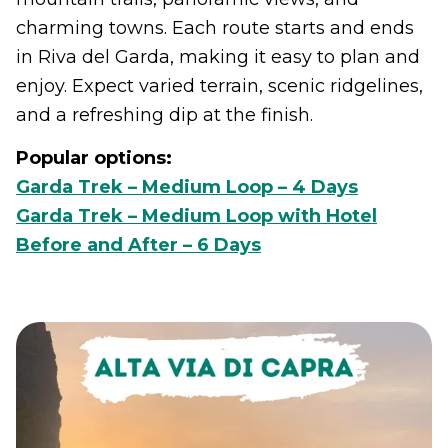
charming towns. Each route starts and ends
in Riva del Garda, making it easy to plan and
enjoy. Expect varied terrain, scenic ridgelines,
and a refreshing dip at the finish.
Popular options:
Garda Trek – Medium Loop – 4 Days
Garda Trek – Medium Loop with Hotel
Before and After – 6 Days