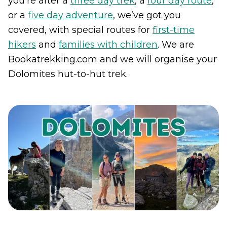
you’re after a
three day trek
, a
four day route
,
or a
five day adventure
, we’ve got you
covered, with special routes for
first-time
hikers
and
families with children
. We are
Bookatrekking.com and we will organise your
Dolomites hut-to-hut trek.