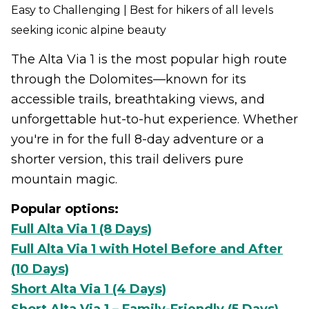
Easy to Challenging | Best for hikers of all levels
seeking iconic alpine beauty
The Alta Via 1 is the most popular high route
through the Dolomites—known for its
accessible trails, breathtaking views, and
unforgettable hut-to-hut experience. Whether
you're in for the full 8-day adventure or a
shorter version, this trail delivers pure
mountain magic.
Popular options:
Full Alta Via 1 (8 Days)
Full Alta Via 1 with Hotel Before and After
(10 Days)
Short Alta Via 1 (4 Days)