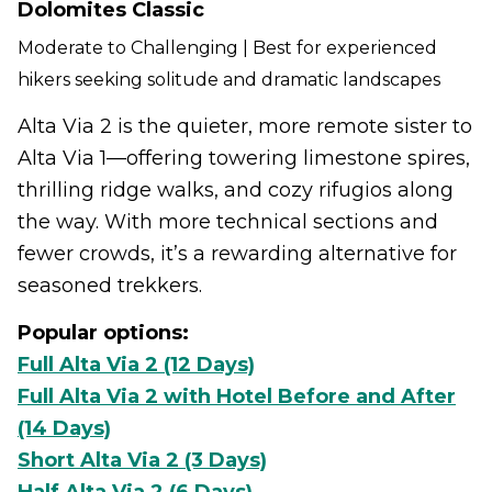
Dolomites Classic
Moderate to Challenging | Best for experienced
hikers seeking solitude and dramatic landscapes
Alta Via 2 is the quieter, more remote sister to
Alta Via 1—offering towering limestone spires,
thrilling ridge walks, and cozy rifugios along
the way. With more technical sections and
fewer crowds, it’s a rewarding alternative for
seasoned trekkers.
Popular options:
Full Alta Via 2 (12 Days)
Full Alta Via 2 with Hotel Before and After
(14 Days)
Short Alta Via 2 (3 Days)