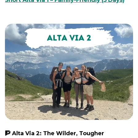
Short Alta Via 1 – Family-Friendly (5 Days)
🧗 Alta Via 2: The Wilder, Tougher