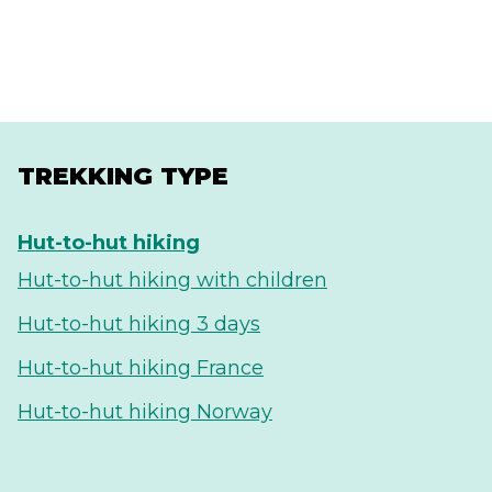
TREKKING TYPE
Hut-to-hut hiking
Hut-to-hut hiking with children
Hut-to-hut hiking 3 days
Hut-to-hut hiking France
Hut-to-hut hiking Norway