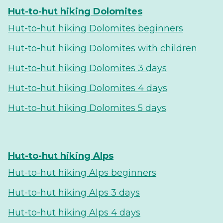
Hut-to-hut hiking Dolomites
Hut-to-hut hiking Dolomites beginners
Hut-to-hut hiking Dolomites with children
Hut-to-hut hiking Dolomites 3 days
Hut-to-hut hiking Dolomites 4 days
Hut-to-hut hiking Dolomites 5 days
Hut-to-hut hiking Alps
Hut-to-hut hiking Alps beginners
Hut-to-hut hiking Alps 3 days
Hut-to-hut hiking Alps 4 days