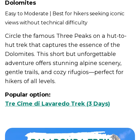
Dolomites
Easy to Moderate | Best for hikers seeking iconic
views without technical difficulty
Circle the famous Three Peaks on a hut-to-
hut trek that captures the essence of the
Dolomites. This short but unforgettable
adventure offers stunning alpine scenery,
gentle trails, and cozy rifugios—perfect for
hikers of all levels.
Popular option:
Tre Cime di Lavaredo Trek (3 Days)