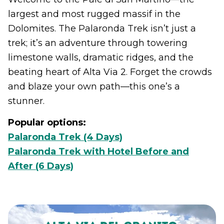
largest and most rugged massif in the
Dolomites. The Palaronda Trek isn’t just a
trek; it’s an adventure through towering
limestone walls, dramatic ridges, and the
beating heart of Alta Via 2. Forget the crowds
and blaze your own path—this one’s a
stunner.
Popular options:
Palaronda Trek (4 Days)
Palaronda Trek with Hotel Before and
After (6 Days)