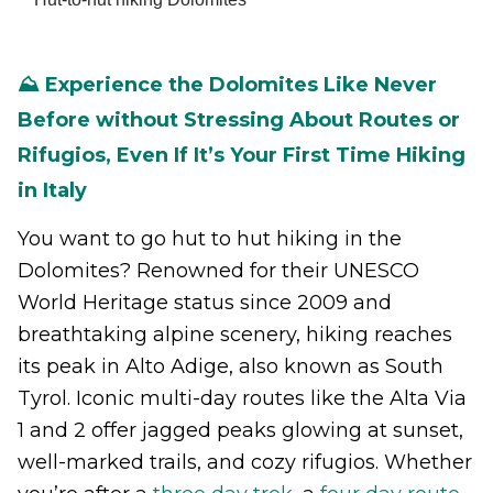
⛰️ Experience the Dolomites Like Never
Before without Stressing About Routes or
Rifugios, Even If It’s Your First Time Hiking
in Italy
You want to go hut to hut hiking in the
Dolomites? Renowned for their UNESCO
World Heritage status since 2009 and
breathtaking alpine scenery, hiking reaches
its peak in Alto Adige, also known as South
Tyrol. Iconic multi-day routes like the Alta Via
1 and 2 offer jagged peaks glowing at sunset,
well-marked trails, and cozy rifugios. Whether