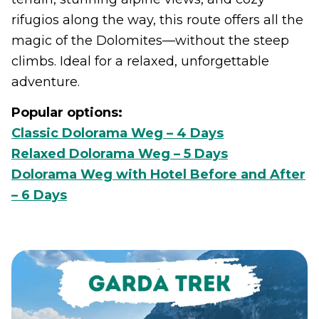
rifugios along the way, this route offers all the
magic of the Dolomites—without the steep
climbs. Ideal for a relaxed, unforgettable
adventure.
Popular options:
Classic Dolorama Weg – 4 Days
Relaxed Dolorama Weg – 5 Days
Dolorama Weg with Hotel Before and After
– 6 Days