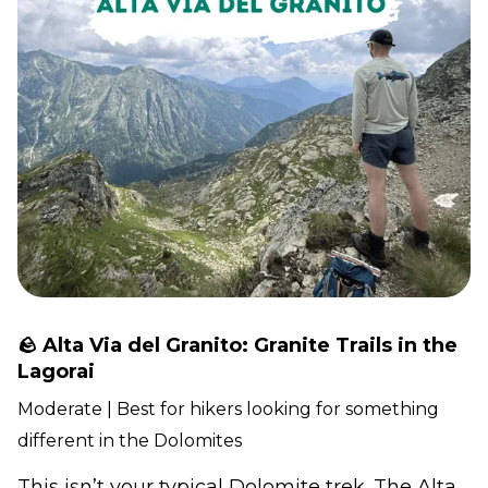
🪨 Alta Via del Granito: Granite Trails in the
Lagorai
Moderate | Best for hikers looking for something
different in the Dolomites
This isn’t your typical Dolomite trek. The Alta