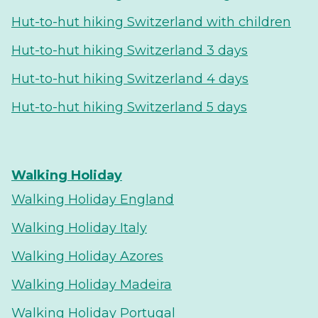
Hut-to-hut hiking Switzerland with children
Hut-to-hut hiking Switzerland 3 days
Hut-to-hut hiking Switzerland 4 days
Hut-to-hut hiking Switzerland 5 days
Walking Holiday
Walking Holiday England
Walking Holiday Italy
Walking Holiday Azores
Walking Holiday Madeira
Walking Holiday Portugal