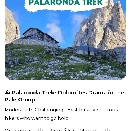
⛰️ Palaronda Trek: Dolomites Drama in the
Pale Group
Moderate to Challenging | Best for adventurous
hikers who want to go bold
Welcome to the Pale di San Martino—the