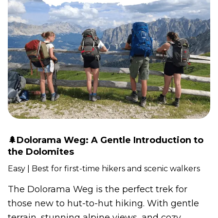
🌲Dolorama Weg: A Gentle Introduction to
the Dolomites
Easy | Best for first-time hikers and scenic walkers
The Dolorama Weg is the perfect trek for
those new to hut-to-hut hiking. With gentle
terrain, stunning alpine views, and cozy