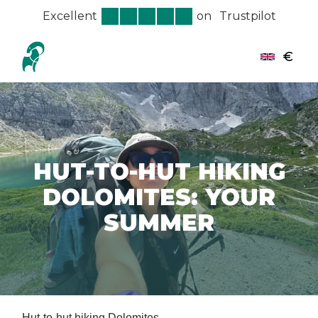
Excellent
on
Trustpilot
€
HUT-TO-HUT HIKING
DOLOMITES: YOUR
SUMMER
Hut-to-hut hiking Dolomites