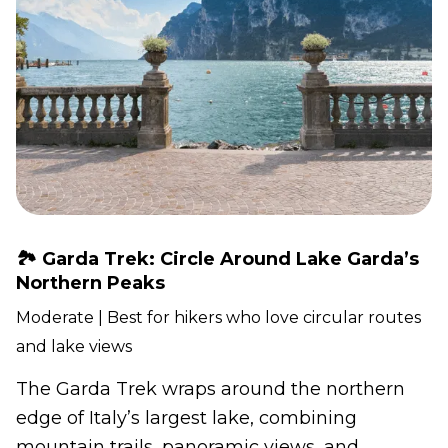
🏞️ Garda Trek: Circle Around Lake Garda’s
Northern Peaks
Moderate | Best for hikers who love circular routes
and lake views
The Garda Trek wraps around the northern
edge of Italy’s largest lake, combining
mountain trails, panoramic views, and