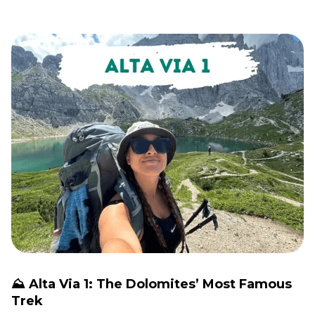
⛰️ Alta Via 1: The Dolomites’ Most Famous
Trek