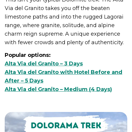
Via del Granito takes you off the beaten
limestone paths and into the rugged Lagorai
range, where granite, solitude, and alpine
charm reign supreme. A unique experience
with fewer crowds and plenty of authenticity.
Popular options:
Alta Via del Granito – 3 Days
Alta Via del Granito with Hotel Before and
After – 5 Days
Alta Via del Granito – Medium (4 Days)