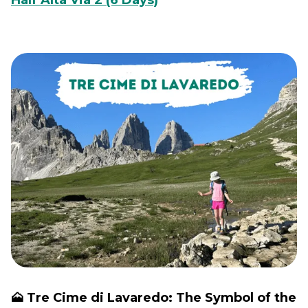
Half Alta Via 2 (6 Days)
🗻 Tre Cime di Lavaredo: The Symbol of the