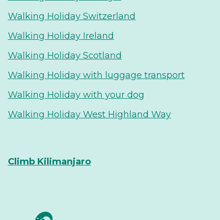
Walking Holiday Switzerland
Walking Holiday Ireland
Walking Holiday Scotland
Walking Holiday with luggage transport
Walking Holiday with your dog
Walking Holiday West Highland Way
Climb Kilimanjaro