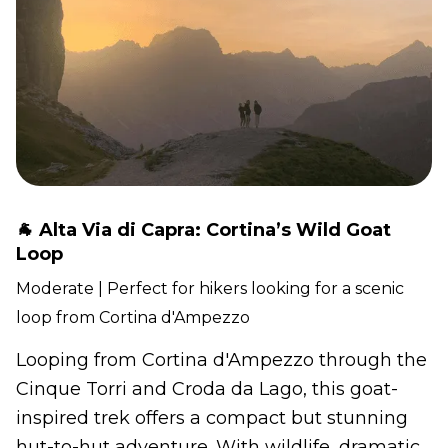
🐐 Alta Via di Capra: Cortina’s Wild Goat
Loop
Moderate | Perfect for hikers looking for a scenic
loop from Cortina d'Ampezzo
Looping from Cortina d'Ampezzo through the
Cinque Torri and Croda da Lago, this goat-
inspired trek offers a compact but stunning
hut-to-hut adventure. With wildlife, dramatic