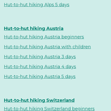
Hut-to-hut hiking Alps 5 days
Hut-to-hut hiking Austria
Hut-to-hut hiking Austria beginners
Hut-to-hut hiking Austria with children
Hut-to-hut hiking Austria 3 days
Hut-to-hut hiking Austria 4 days
Hut-to-hut hiking Austria 5 days
Hut-to-hut hiking Switzerland
Hut-to-hut hiking Switzerland beginners