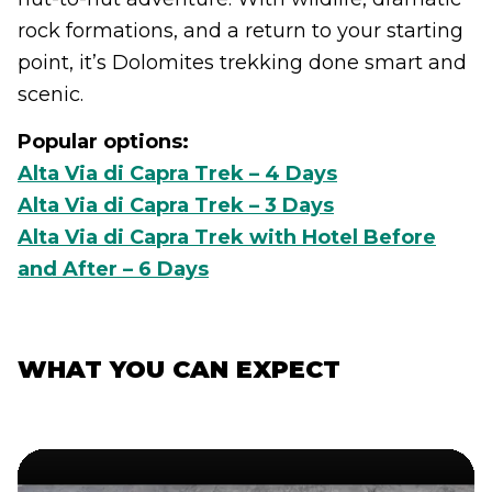
rock formations, and a return to your starting
point, it’s Dolomites trekking done smart and
scenic.
Popular options:
Alta Via di Capra Trek – 4 Days
Alta Via di Capra Trek – 3 Days
Alta Via di Capra Trek with Hotel Before
and After – 6 Days
WHAT YOU CAN EXPECT