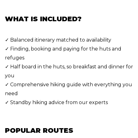
WHAT IS INCLUDED?
✓ Balanced itinerary matched to availability
✓ Finding, booking and paying for the huts and
refuges
✓ Half board in the huts, so breakfast and dinner for
you
✓ Comprehensive hiking guide with everything you
need
✓ Standby hiking advice from our experts
POPULAR ROUTES