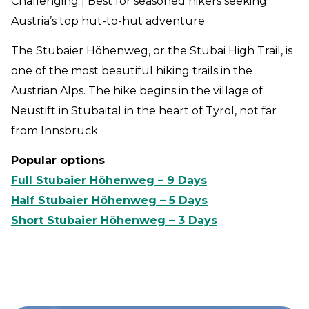
Challenging | Best for seasoned hikers seeking
Austria’s top hut-to-hut adventure
The Stubaier Höhenweg, or the Stubai High Trail, is
one of the most beautiful hiking trails in the
Austrian Alps. The hike begins in the village of
Neustift in Stubaital in the heart of Tyrol, not far
from Innsbruck.
Popular options
Full Stubaier Höhenweg – 9 Days
Half Stubaier Höhenweg – 5 Days
Short Stubaier Höhenweg – 3 Days