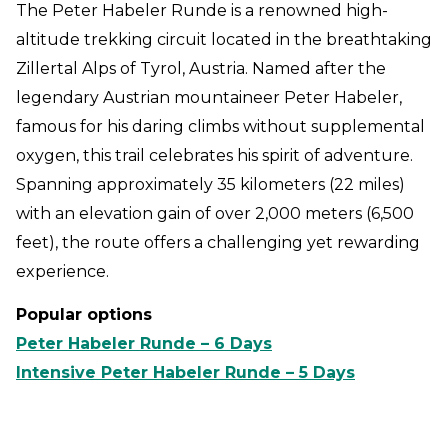
The Peter Habeler Runde is a renowned high-
altitude trekking circuit located in the breathtaking
Zillertal Alps of Tyrol, Austria. Named after the
legendary Austrian mountaineer Peter Habeler,
famous for his daring climbs without supplemental
oxygen, this trail celebrates his spirit of adventure.
Spanning approximately 35 kilometers (22 miles)
with an elevation gain of over 2,000 meters (6,500
feet), the route offers a challenging yet rewarding
experience.
Popular options
Peter Habeler Runde – 6 Days
Intensive Peter Habeler Runde – 5 Days