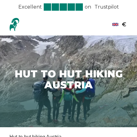
Excellent
on
Trustpilot
€
HUT TO HUT HIKING
AUSTRIA
Hut-to-hut hiking Austria