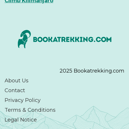
Climb Kilimanjaro
2025 Bookatrekking.com
About Us
Contact
Privacy Policy
Terms & Conditions
Legal Notice