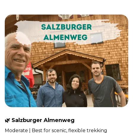
🌿 Salzburger Almenweg
Moderate | Best for scenic, flexible trekking