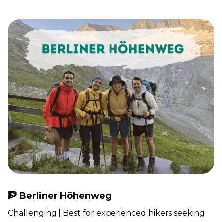
🧗 Berliner Höhenweg
Challenging | Best for experienced hikers seeking