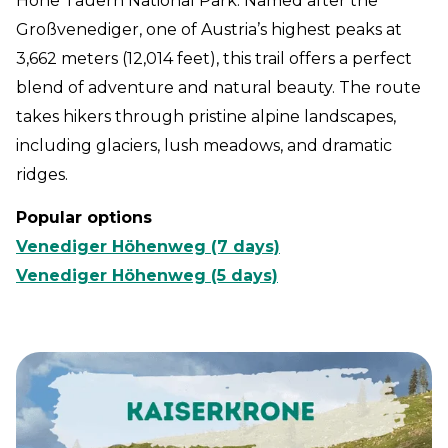
Hohe Tauern National Park. Named after the
Großvenediger, one of Austria’s highest peaks at
3,662 meters (12,014 feet), this trail offers a perfect
blend of adventure and natural beauty. The route
takes hikers through pristine alpine landscapes,
including glaciers, lush meadows, and dramatic
ridges.
Popular options
Venediger Höhenweg (7 days)
Venediger Höhenweg (5 days)