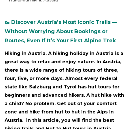
🥾 Discover Austria’s Most Iconic Trails —
Without Worrying About Bookings or
Routes, Even If It’s Your First Alpine Trek
Hiking in Austria. A hiking holiday in Austria is a
great way to relax and enjoy nature. In Austria,
there is a wide range of hiking tours of three,
four, five, or more days. Almost every federal
state like Salzburg and Tyrol has hut tours for
beginners and advanced hikers. A hut hike with
a child? No problem. Get out of your comfort
zone and hike from hut to hut in the Alps in
Austria. In this article, you will find the best
hiking trails and Hut to Hut tours in Austria