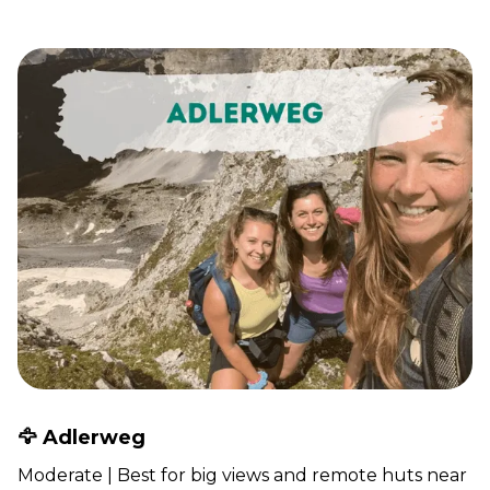
🦅 Adlerweg
Moderate | Best for big views and remote huts near