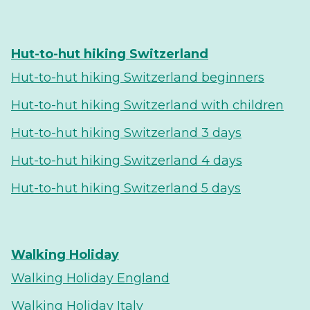
Hut-to-hut hiking Switzerland
Hut-to-hut hiking Switzerland beginners
Hut-to-hut hiking Switzerland with children
Hut-to-hut hiking Switzerland 3 days
Hut-to-hut hiking Switzerland 4 days
Hut-to-hut hiking Switzerland 5 days
Walking Holiday
Walking Holiday England
Walking Holiday Italy