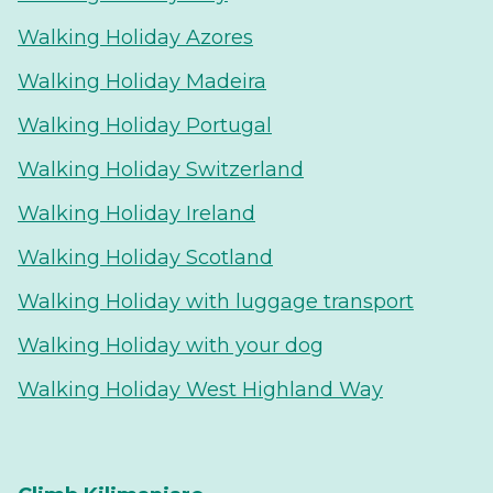
Walking Holiday Azores
Walking Holiday Madeira
Walking Holiday Portugal
Walking Holiday Switzerland
Walking Holiday Ireland
Walking Holiday Scotland
Walking Holiday with luggage transport
Walking Holiday with your dog
Walking Holiday West Highland Way