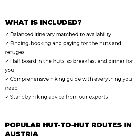
WHAT IS INCLUDED?
✓ Balanced itinerary matched to availability
✓ Finding, booking and paying for the huts and
refuges
✓ Half board in the huts, so breakfast and dinner for
you
✓ Comprehensive hiking guide with everything you
need
✓ Standby hiking advice from our experts
POPULAR HUT-TO-HUT ROUTES IN
AUSTRIA