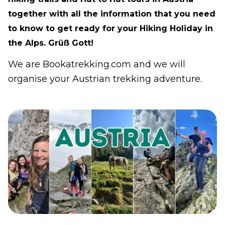
together with all the information that you need
to know to get ready for your Hiking Holiday in
the Alps. Grüß Gott!
We are Bookatrekking.com and we will
organise your Austrian trekking adventure.