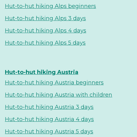
Hut-to-hut hiking Alps beginners
Hut-to-hut hiking Alps 3 days
Hut-to-hut hiking Alps 4 days
Hut-to-hut hiking Alps 5 days
Hut-to-hut hiking Austria
Hut-to-hut hiking Austria beginners
Hut-to-hut hiking Austria with children
Hut-to-hut hiking Austria 3 days
Hut-to-hut hiking Austria 4 days
Hut-to-hut hiking Austria 5 days