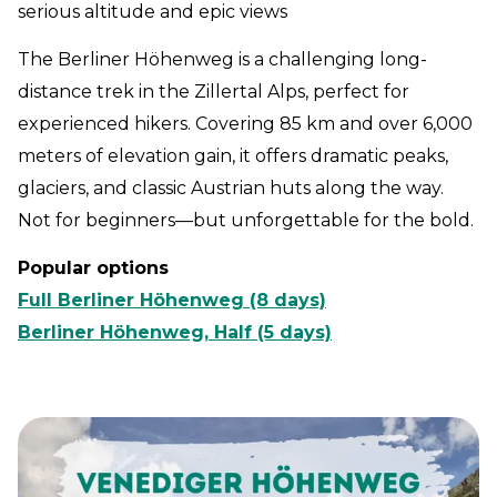
serious altitude and epic views
The Berliner Höhenweg is a challenging long-
distance trek in the Zillertal Alps, perfect for
experienced hikers. Covering 85 km and over 6,000
meters of elevation gain, it offers dramatic peaks,
glaciers, and classic Austrian huts along the way.
Not for beginners—but unforgettable for the bold.
Popular options
Full Berliner Höhenweg (8 days)
Berliner Höhenweg, Half (5 days)