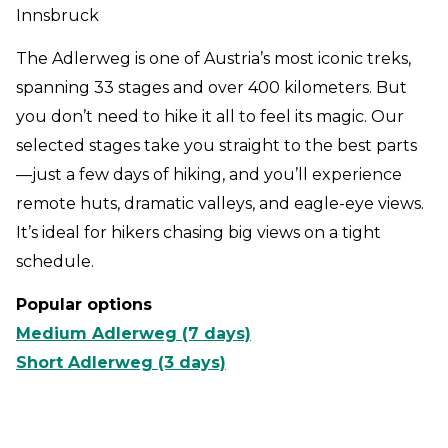
Innsbruck
The Adlerweg is one of Austria’s most iconic treks,
spanning 33 stages and over 400 kilometers. But
you don’t need to hike it all to feel its magic. Our
selected stages take you straight to the best parts
—just a few days of hiking, and you’ll experience
remote huts, dramatic valleys, and eagle-eye views.
It’s ideal for hikers chasing big views on a tight
schedule.
Popular options
Medium Adlerweg (7 days)
Short Adlerweg (3 days)