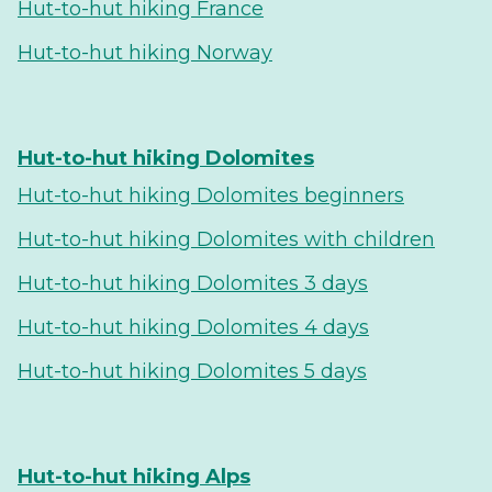
Hut-to-hut hiking France
Hut-to-hut hiking Norway
Hut-to-hut hiking Dolomites
Hut-to-hut hiking Dolomites beginners
Hut-to-hut hiking Dolomites with children
Hut-to-hut hiking Dolomites 3 days
Hut-to-hut hiking Dolomites 4 days
Hut-to-hut hiking Dolomites 5 days
Hut-to-hut hiking Alps