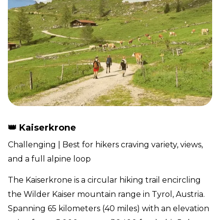
👑 Kaiserkrone
Challenging | Best for hikers craving variety, views,
and a full alpine loop
The Kaiserkrone is a circular hiking trail encircling
the Wilder Kaiser mountain range in Tyrol, Austria.
Spanning 65 kilometers (40 miles) with an elevation