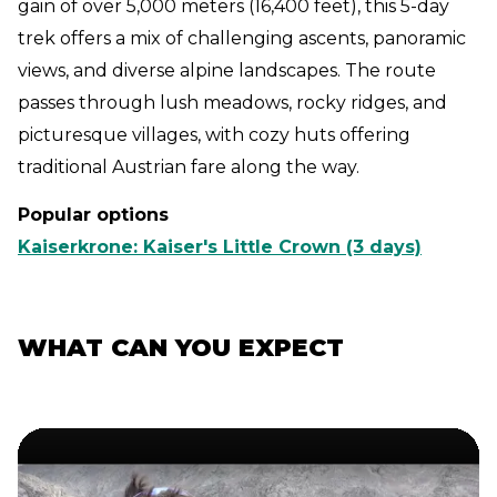
gain of over 5,000 meters (16,400 feet), this 5-day
trek offers a mix of challenging ascents, panoramic
views, and diverse alpine landscapes. The route
passes through lush meadows, rocky ridges, and
picturesque villages, with cozy huts offering
traditional Austrian fare along the way.
Popular options
Kaiserkrone: Kaiser's Little Crown (3 days)
WHAT CAN YOU EXPECT