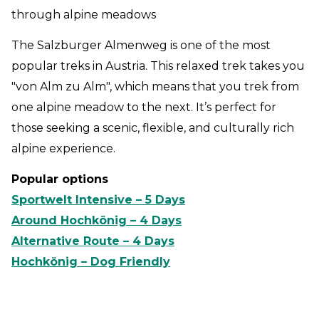
through alpine meadows
The Salzburger Almenweg is one of the most
popular treks in Austria. This relaxed trek takes you
"von Alm zu Alm", which means that you trek from
one alpine meadow to the next. It’s perfect for
those seeking a scenic, flexible, and culturally rich
alpine experience.
Popular options
Sportwelt Intensive – 5 Days
Around Hochkönig – 4 Days
Alternative Route – 4 Days
Hochkönig – Dog Friendly