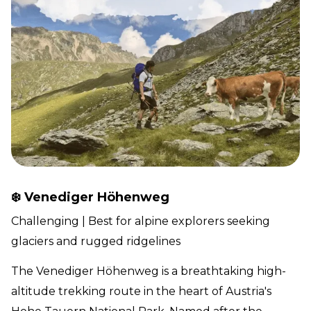
❄️ Venediger Höhenweg
Challenging | Best for alpine explorers seeking
glaciers and rugged ridgelines
The Venediger Höhenweg is a breathtaking high-
altitude trekking route in the heart of Austria's