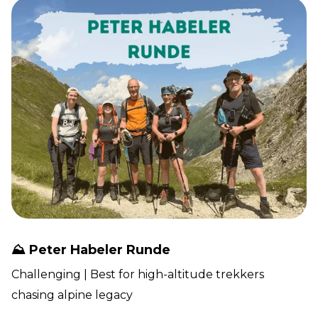
⛰️ Peter Habeler Runde
Challenging | Best for high-altitude trekkers
chasing alpine legacy