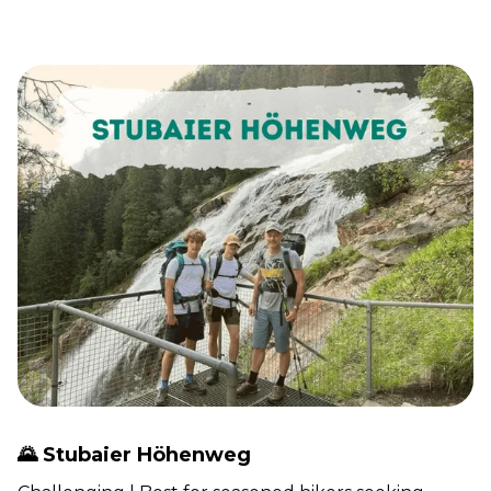
🌄 Stubaier Höhenweg