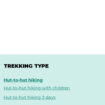
TREKKING TYPE
Hut-to-hut hiking
Hut-to-hut hiking with children
Hut-to-hut hiking 3 days