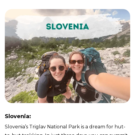
Slovenia:
Slovenia’s Triglav National Park is a dream for hut-