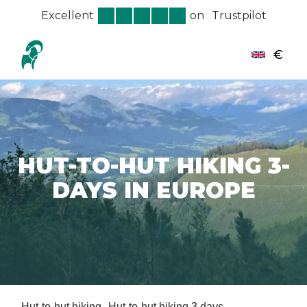
Excellent
on
Trustpilot
€
HUT-TO-HUT HIKING 3-
DAYS IN EUROPE
Hut-to-hut hiking
Hut-to-hut hiking 3 days