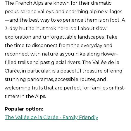
The French Alps are known for their dramatic
peaks, serene valleys, and charming alpine villages
—and the best way to experience them is on foot. A
3-day hut-to-hut trek here is all about slow
exploration and unforgettable landscapes. Take
the time to disconnect from the everyday and
reconnect with nature as you hike along flower-
filled trails and past glacial rivers. The Vallée de la
Clarée, in particular, is a peaceful treasure offering
stunning panoramas, accessible routes, and
welcoming huts that are perfect for families or first-
timers in the Alps.
Popular option:
The Vallée de la Clarée - Family Friendly