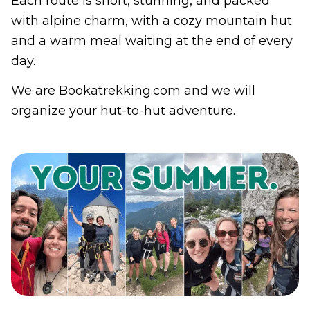
Each route is short, stunning, and packed
with alpine charm, with a cozy mountain hut
and a warm meal waiting at the end of every
day.
We are Bookatrekking.com and we will
organize your hut-to-hut adventure.