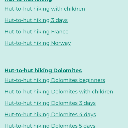
Hut-to-hut hiking with children
Hut-to-hut hiking 3 days
Hut-to-hut hiking France
Hut-to-hut hiking Norway
Hut-to-hut hiking Dolomites
Hut-to-hut hiking Dolomites beginners
Hut-to-hut hiking Dolomites with children
Hut-to-hut hiking Dolomites 3 days
Hut-to-hut hiking Dolomites 4 days
Hut-to-hut hiking Dolomites 5 days