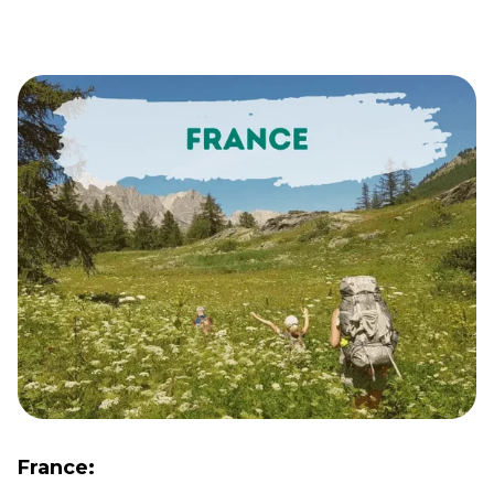
France: