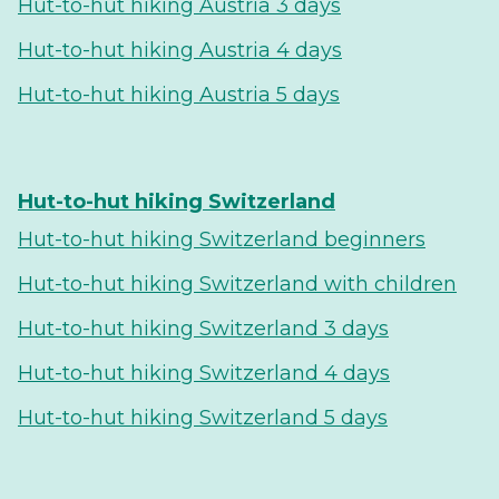
Hut-to-hut hiking Austria 3 days
Hut-to-hut hiking Austria 4 days
Hut-to-hut hiking Austria 5 days
Hut-to-hut hiking Switzerland
Hut-to-hut hiking Switzerland beginners
Hut-to-hut hiking Switzerland with children
Hut-to-hut hiking Switzerland 3 days
Hut-to-hut hiking Switzerland 4 days
Hut-to-hut hiking Switzerland 5 days