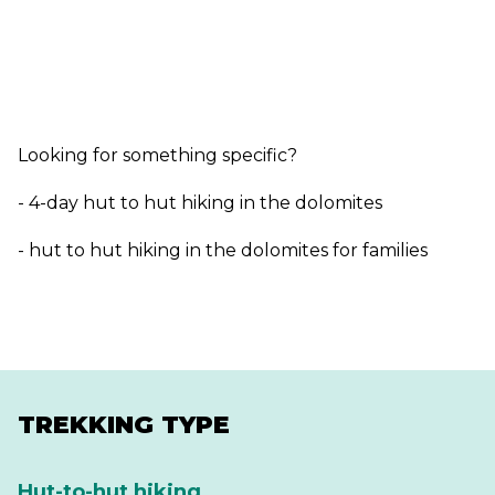
Looking for something specific?
- 4-day hut to hut hiking in the dolomites
- hut to hut hiking in the dolomites for families
TREKKING TYPE
Hut-to-hut hiking