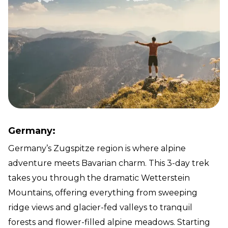
Germany:
Germany’s Zugspitze region is where alpine
adventure meets Bavarian charm. This 3-day trek
takes you through the dramatic Wetterstein
Mountains, offering everything from sweeping
ridge views and glacier-fed valleys to tranquil
forests and flower-filled alpine meadows. Starting