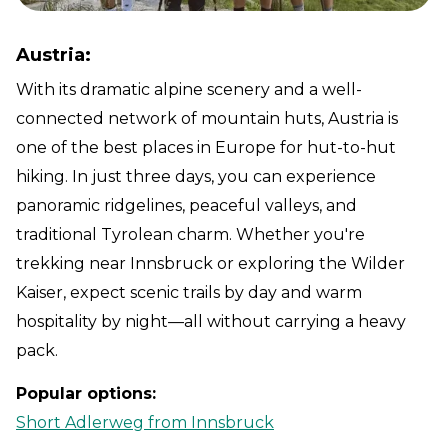
Austria:
With its dramatic alpine scenery and a well-
connected network of mountain huts, Austria is
one of the best places in Europe for hut-to-hut
hiking. In just three days, you can experience
panoramic ridgelines, peaceful valleys, and
traditional Tyrolean charm. Whether you're
trekking near Innsbruck or exploring the Wilder
Kaiser, expect scenic trails by day and warm
hospitality by night—all without carrying a heavy
pack.
Popular options:
Short Adlerweg from Innsbruck