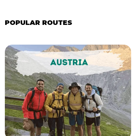
POPULAR ROUTES