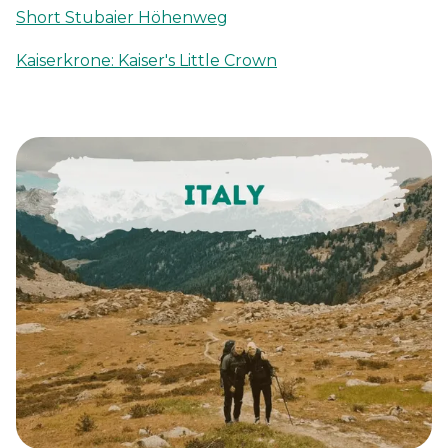
Short Stubaier Höhenweg
Kaiserkrone: Kaiser's Little Crown