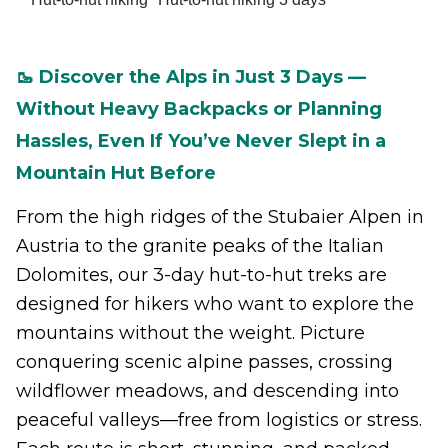
🥾 Discover the Alps in Just 3 Days —
Without Heavy Backpacks or Planning
Hassles, Even If You’ve Never Slept in a
Mountain Hut Before
From the high ridges of the Stubaier Alpen in
Austria to the granite peaks of the Italian
Dolomites, our 3-day hut-to-hut treks are
designed for hikers who want to explore the
mountains without the weight. Picture
conquering scenic alpine passes, crossing
wildflower meadows, and descending into
peaceful valleys—free from logistics or stress.