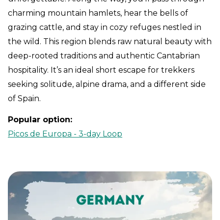
charming mountain hamlets, hear the bells of
grazing cattle, and stay in cozy refuges nestled in
the wild. This region blends raw natural beauty with
deep-rooted traditions and authentic Cantabrian
hospitality. It’s an ideal short escape for trekkers
seeking solitude, alpine drama, and a different side
of Spain.
Popular option:
Picos de Europa - 3-day Loop