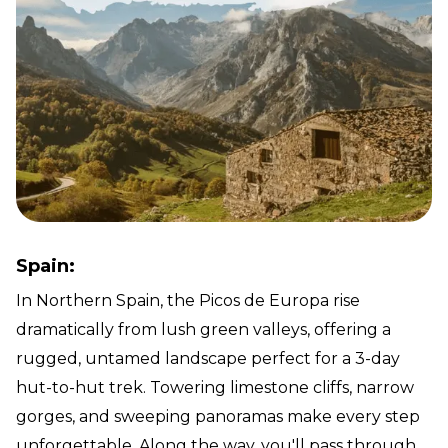
Spain:
In Northern Spain, the Picos de Europa rise
dramatically from lush green valleys, offering a
rugged, untamed landscape perfect for a 3-day
hut-to-hut trek. Towering limestone cliffs, narrow
gorges, and sweeping panoramas make every step
unforgettable. Along the way, you'll pass through