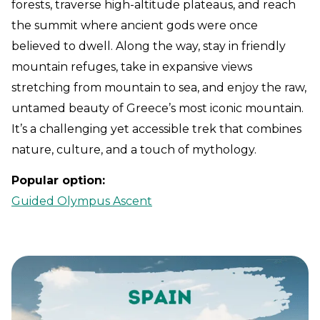
forests, traverse high-altitude plateaus, and reach
the summit where ancient gods were once
believed to dwell. Along the way, stay in friendly
mountain refuges, take in expansive views
stretching from mountain to sea, and enjoy the raw,
untamed beauty of Greece’s most iconic mountain.
It’s a challenging yet accessible trek that combines
nature, culture, and a touch of mythology.
Popular option:
Guided Olympus Ascent