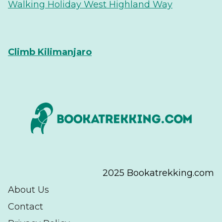
Walking Holiday West Highland Way
Climb Kilimanjaro
2025 Bookatrekking.com
About Us
Contact