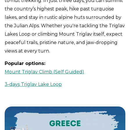
to-hut trekking. In just three days, you can summit
the country’s highest peak, hike past turquoise
lakes, and stay in rustic alpine huts surrounded by
the Julian Alps. Whether you're tackling the Triglav
Lakes Loop or climbing Mount Triglav itself, expect
peaceful trails, pristine nature, and jaw-dropping
views at every turn.
Popular options:
Mount Triglav Climb (Self Guided)
3-days Triglav Lake Loop