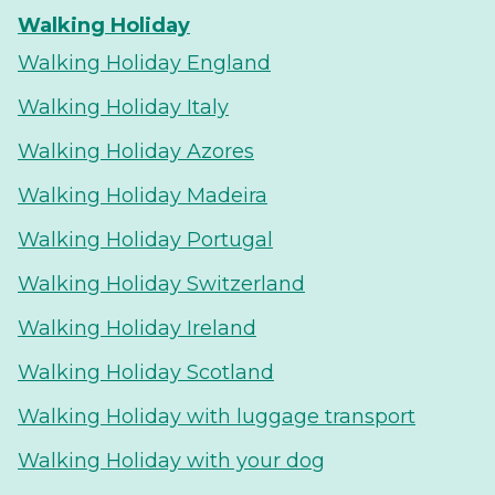
Walking Holiday
Walking Holiday England
Walking Holiday Italy
Walking Holiday Azores
Walking Holiday Madeira
Walking Holiday Portugal
Walking Holiday Switzerland
Walking Holiday Ireland
Walking Holiday Scotland
Walking Holiday with luggage transport
Walking Holiday with your dog