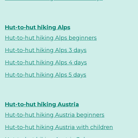
Hut-to-hut hiking Alps
Hut-to-hut hiking Alps beginners
Hut-to-hut hiking Alps 3 days
Hut-to-hut hiking Alps 4 days
Hut-to-hut hiking Alps 5 days
Hut-to-hut hiking Austria
Hut-to-hut hiking Austria beginners
Hut-to-hut hiking Austria with children