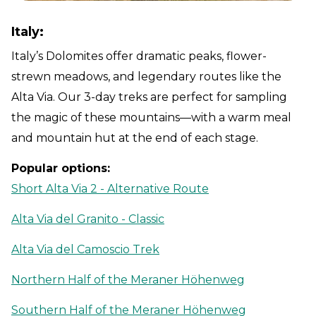
Italy:
Italy’s Dolomites offer dramatic peaks, flower-
strewn meadows, and legendary routes like the
Alta Via. Our 3-day treks are perfect for sampling
the magic of these mountains—with a warm meal
and mountain hut at the end of each stage.
Popular options:
Short Alta Via 2 - Alternative Route
Alta Via del Granito - Classic
Alta Via del Camoscio Trek
Northern Half of the Meraner Höhenweg
Southern Half of the Meraner Höhenweg