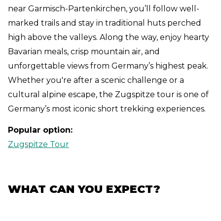
near Garmisch-Partenkirchen, you’ll follow well-
marked trails and stay in traditional huts perched
high above the valleys. Along the way, enjoy hearty
Bavarian meals, crisp mountain air, and
unforgettable views from Germany’s highest peak.
Whether you're after a scenic challenge or a
cultural alpine escape, the Zugspitze tour is one of
Germany’s most iconic short trekking experiences.
Popular option:
Zugspitze Tour
WHAT CAN YOU EXPECT?