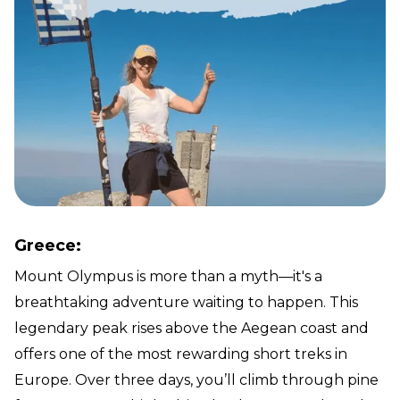
Greece:
Mount Olympus is more than a myth—it's a
breathtaking adventure waiting to happen. This
legendary peak rises above the Aegean coast and
offers one of the most rewarding short treks in
Europe. Over three days, you’ll climb through pine